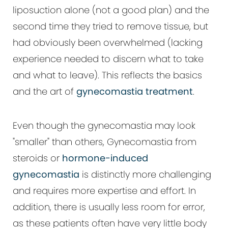
liposuction alone (not a good plan) and the
second time they tried to remove tissue, but
had obviously been overwhelmed (lacking
experience needed to discern what to take
and what to leave). This reflects the basics
and the art of
gynecomastia treatment
.
Even though the gynecomastia may look
"smaller" than others, Gynecomastia from
steroids or
hormone-induced
gynecomastia
is distinctly more challenging
and requires more expertise and effort. In
addition, there is usually less room for error,
as these patients often have very little body