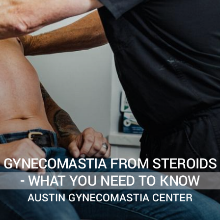
GYNECOMASTIA FROM STEROIDS
- WHAT YOU NEED TO KNOW
AUSTIN GYNECOMASTIA CENTER