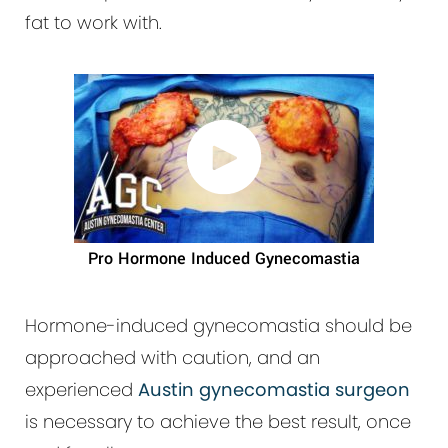
fat to work with.
Pro Hormone Induced Gynecomastia
Hormone-induced gynecomastia should be
approached with caution, and an
experienced
Austin gynecomastia surgeon
is necessary to achieve the best result, once