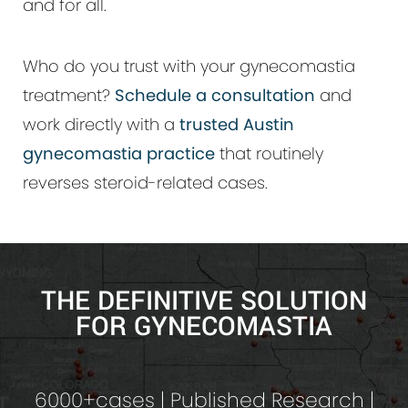
and for all.
Who do you trust with your gynecomastia
treatment?
Schedule a consultation
and
work directly with a
trusted Austin
gynecomastia practice
that routinely
reverses steroid-related cases.
THE DEFINITIVE SOLUTION
FOR GYNECOMASTIA
6000+cases | Published Research |