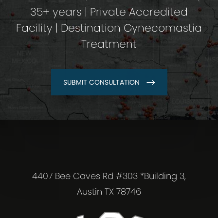
35+ years | Private Accredited
Facility | Destination Gynecomastia
Treatment
SUBMIT CONSULTATION
4407 Bee Caves Rd #303 *Building 3,
Austin TX 78746