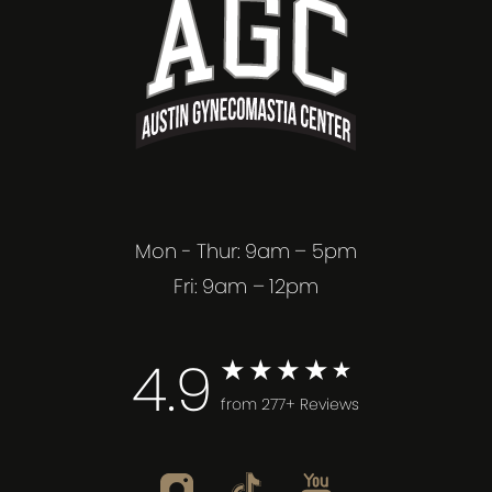
Mon - Thur: 9am – 5pm
Fri: 9am – 12pm
4.9
from 277+ Reviews