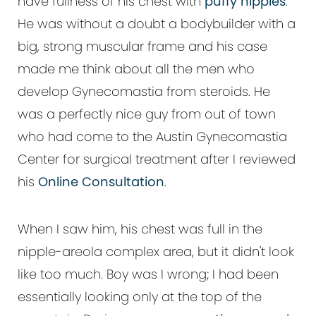
have fullness of his chest with
puffy nipples
.
He was without a doubt a bodybuilder with a
big, strong muscular frame and his case
made me think about all the men who
develop Gynecomastia from steroids. He
was a perfectly nice guy from out of town
who had come to the Austin Gynecomastia
Center for surgical treatment after I reviewed
his
Online Consultation
.
When I saw him, his chest was full in the
nipple-areola complex area, but it didn't look
like too much. Boy was I wrong; I had been
essentially looking only at the top of the