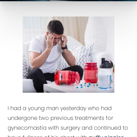
I had a young man yesterday who had
undergone two previous treatments for
gynecomastia with surgery and continued to