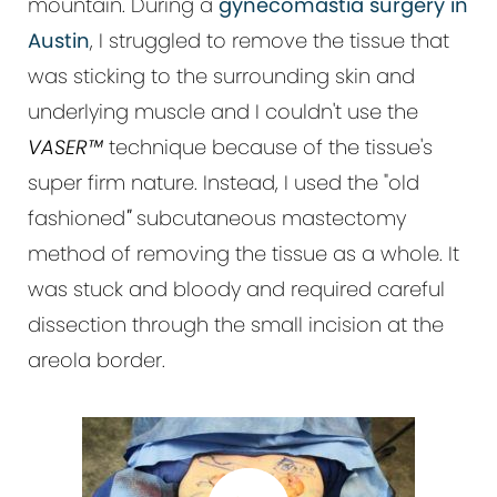
mountain. During a
gynecomastia surgery in
Austin
, I struggled to remove the tissue that
was sticking to the surrounding skin and
underlying muscle and I couldn't use the
VASER™
technique because of the tissue's
super firm nature. Instead, I used the "old
fashioned
"
subcutaneous mastectomy
method of removing the tissue as a whole. It
was stuck and bloody and required careful
dissection through the small incision at the
areola border.