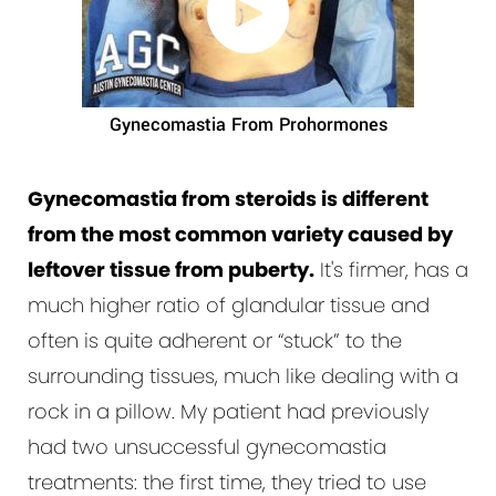
Gynecomastia From Prohormones
Gynecomastia from steroids is different
from the most common variety caused by
leftover tissue from puberty.
It's firmer, has a
much higher ratio of glandular tissue and
often is quite adherent or “stuck” to the
surrounding tissues, much like dealing with a
rock in a pillow. My patient had previously
had two unsuccessful gynecomastia
treatments: the first time, they tried to use