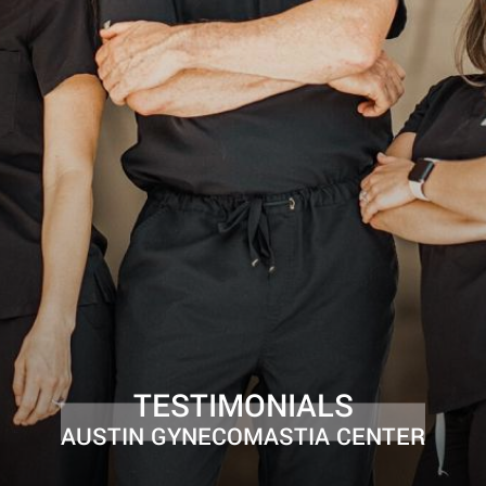
TESTIMONIALS
AUSTIN GYNECOMASTIA CENTER