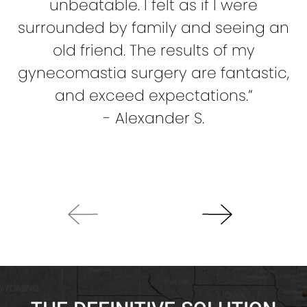
unbeatable. I felt as if I were
c
surrounded by family and seeing an
old friend. The results of my
gynecomastia surgery are fantastic,
re
and exceed expectations.”
a
- Alexander S.