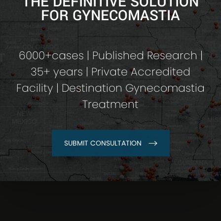
THE DEFINITIVE SOLUTION
FOR GYNECOMASTIA
6000+cases | Published Research |
35+ years | Private Accredited
Facility | Destination Gynecomastia
Treatment
SUBMIT CONSULTATION