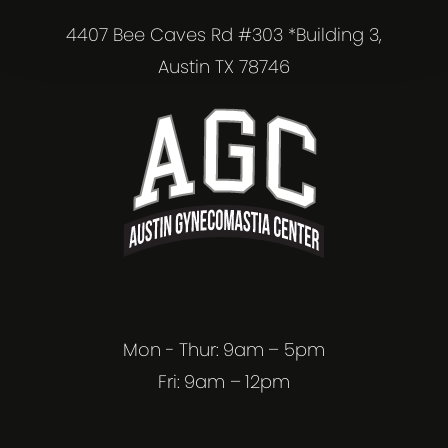
4407 Bee Caves Rd #303 *Building 3,
Austin TX 78746
Mon - Thur: 9am – 5pm
Fri: 9am – 12pm