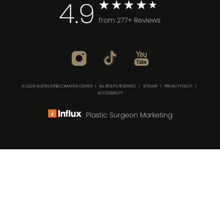
4.9
from 277+ Reviews
© 2026 AUSTIN GYNECOMASTIA CENTER | ALL RIGHTS RESERVED |
SITEMAP
|
PRIVACY POLICY
|
ACCESSIBILITY
Plastic Surgeon Marketing
(512) 732-0732
Consultation
In case you're experiencing visual impairment or any
other condition that is protected under the Americans
with Disabilities Act or a law akin to it, and you're
interested in discussing accommodations to enhance