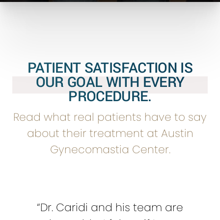
PATIENT SATISFACTION IS
OUR GOAL WITH EVERY
PROCEDURE.
Read what real patients have to say
about their treatment at Austin
Gynecomastia Center.
“Dr. Caridi and his team are
“