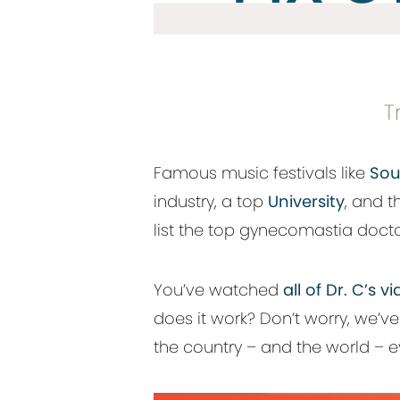
T
Famous music festivals like
Sou
industry, a top
University
, and 
list the top gynecomastia doctor
You’ve watched
all of Dr. C’s
does it work? Don’t worry, we’v
the country – and the world – ev