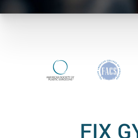
FIX G