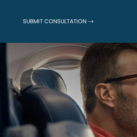
SUBMIT CONSULTATION