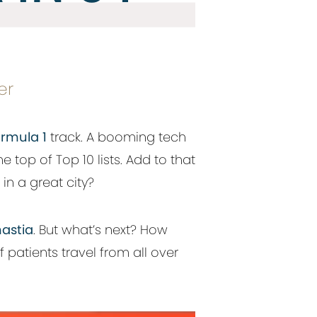
er
rmula 1
track. A booming tech
he top of Top 10 lists. Add to that
in a great city?
astia
. But what’s next? How
 patients travel from all over