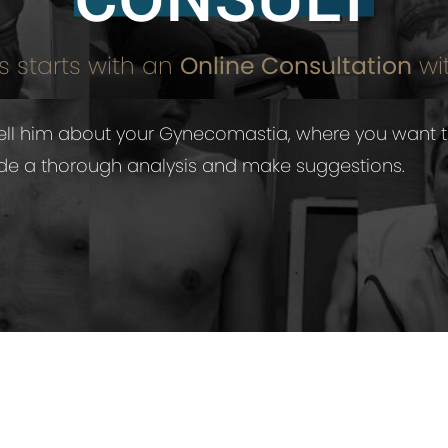
 starts with an
Online Consultation
wit
o tell him about your Gynecomastia, where you want 
vide a thorough analysis and make suggestions.