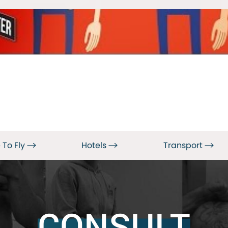
 To Fly
Hotels
Transport
CONSULT