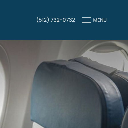
(512) 732-0732
MENU