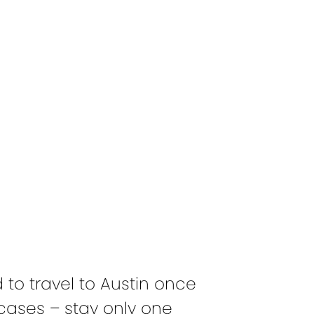
!
d to travel to Austin once
cases – stay only one