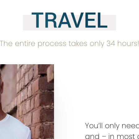
TRAVEL
The entire process takes only 34 hours
You’ll only nee
and – in most 