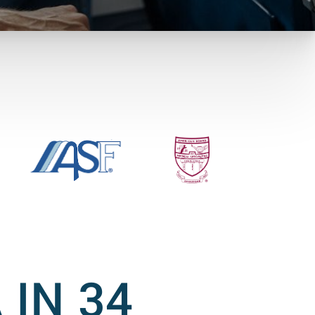
 IN 34