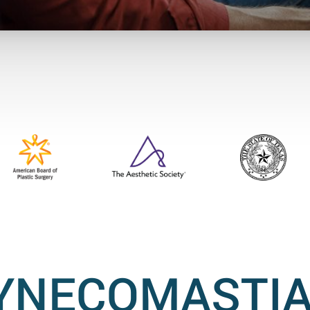
YNECOMASTIA