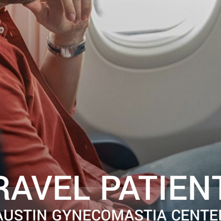
RAVEL PATIEN
AUSTIN GYNECOMASTIA CENTE