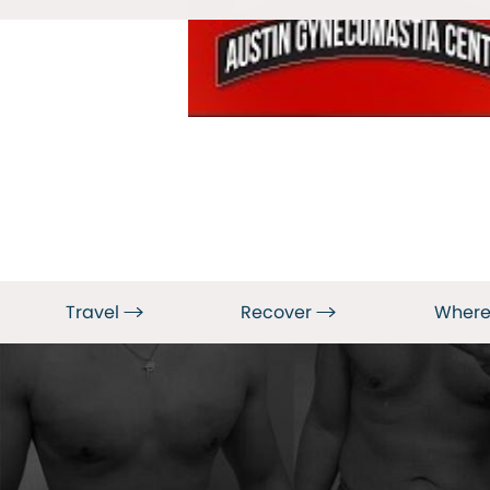
Travel
Recover
Where