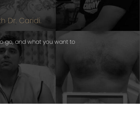
h Dr. Caridi.
to go, and what you want to