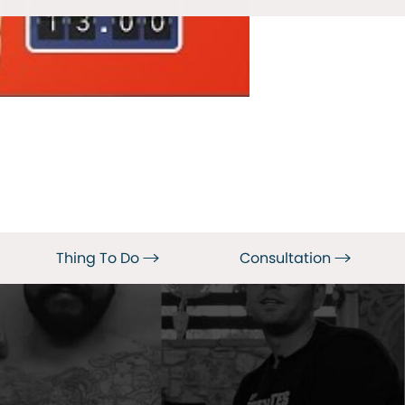
Thing To Do
Consultation