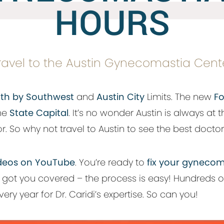
HOURS
ravel to the Austin Gynecomastia Cent
th by Southwest
and
Austin City
Limits. The new
Fo
the
State Capital
. It’s no wonder Austin is always at t
. So why not travel to Austin to see the best doctor 
 videos on YouTube
. You’re ready to
fix your gynecom
e got you covered – the process is easy! Hundreds of
ery year for Dr. Caridi’s expertise. So can you!