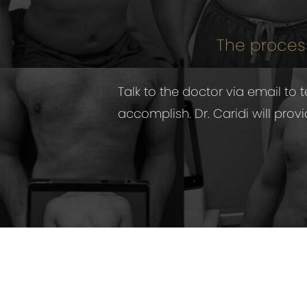
The process
Talk to the doctor via email t
accomplish. Dr. Caridi will pro