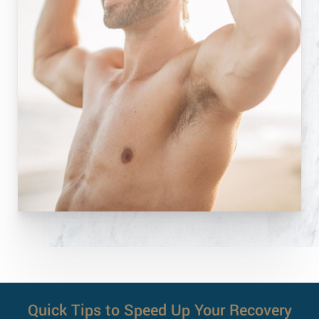
Quick Tips to Speed Up Your Recovery