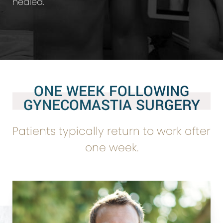
healed.
ONE WEEK FOLLOWING
GYNECOMASTIA SURGERY
Patients typically return to work after
one week.