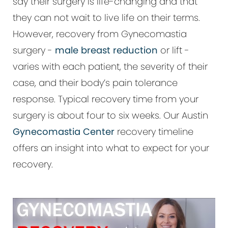
say their surgery is life-changing and that
they can not wait to live life on their terms.
However, recovery from Gynecomastia
surgery -
male breast reduction
or lift -
varies with each patient, the severity of their
case, and their body’s pain tolerance
response. Typical recovery time from your
surgery is about four to six weeks. Our Austin
Gynecomastia Center
recovery timeline
offers an insight into what to expect for your
recovery.