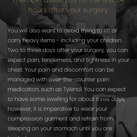
hours after your surgery.
You will also want to avoid trying to lift or
carry heavy items - including your children.
Two to three days after your surgery, you can
expect pain, tenderness, and tightness in your
chest. Your pain and discomfort can be
managed with over-the-counter pain
medication, such as Tylenol. You can expect
to have some swelling for about three days;
however, it is imperative to wear your
compression garment and refrain from
sleeping on your stomach until you are