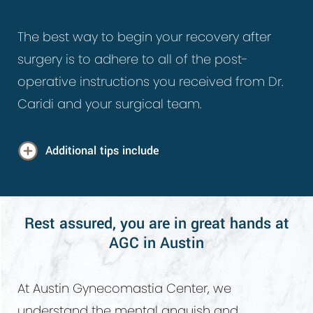
The best way to begin your recovery after
surgery is to adhere to all of the post-
operative instructions you received from Dr.
Caridi and your surgical team.
Additional tips include
Wear your compression garment to
reduce swelling and inflammation.
Rest assured, you are in great hands at
AGC in Austin
Limit exercise and strenuous activity until
your doctor clears you.
Avoid alcohol and smoking for at least
At Austin Gynecomastia Center, we
two weeks after your surgery. Smoking
understand the mental anguish and