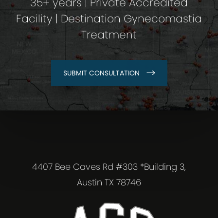
35+ years | Private Accredited
Facility | Destination Gynecomastia
Treatment
SUBMIT CONSULTATION
4407 Bee Caves Rd #303 *Building 3,
Austin TX 78746