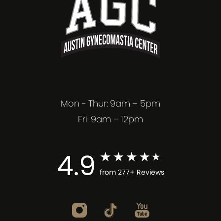
Mon - Thur: 9am – 5pm
Fri: 9am – 12pm
4.9
from 277+ Reviews