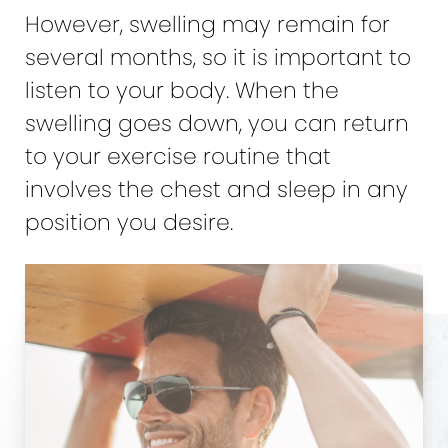
However, swelling may remain for
several months, so it is important to
listen to your body. When the
swelling goes down, you can return
to your exercise routine that
involves the chest and sleep in any
position you desire.