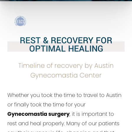
REST & RECOVERY FOR
OPTIMAL HEALING
Timeline of recovery by Austin
Gynecomastia Center
Whether you took the time to travel to Austin
or finally took the time for your
Gynecomastia surgery
, it is important to
rest and heal properly. Many of our patients