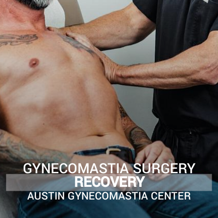
GYNECOMASTIA SURGERY
RECOVERY
AUSTIN GYNECOMASTIA CENTER