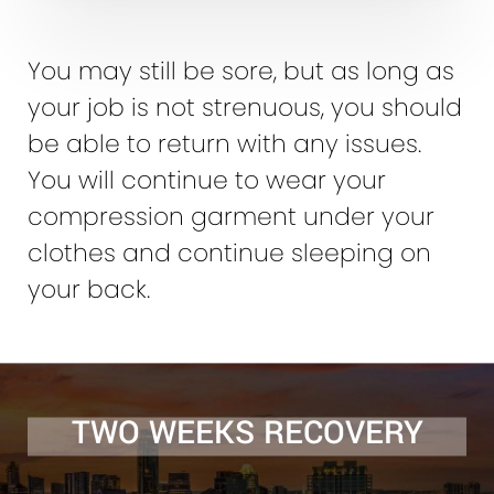
You may still be sore, but as long as
your job is not strenuous, you should
be able to return with any issues.
You will continue to wear your
compression garment under your
clothes and continue sleeping on
your back.
TWO WEEKS RECOVERY