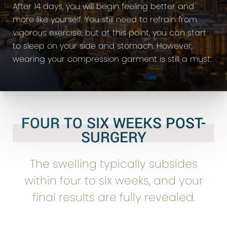
After 14 days, you will begin feeling better and
more like yourself. You still need to refrain from
vigorous exercise, but at this point, you can start
to sleep on your side and stomach. However,
wearing your compression garment is still a must.
FOUR TO SIX WEEKS POST-
SURGERY
The swelling typically subsides
within four to six weeks, and your
final results are fully revealed.