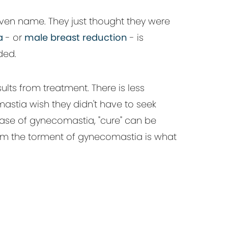
ven name. They just thought they were
a
- or
male breast reduction
- is
ded.
ults from treatment. There is less
stia wish they didn't have to seek
e case of gynecomastia, "cure" can be
 from the torment of gynecomastia is what