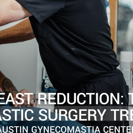
EAST REDUCTION: 
ASTIC SURGERY TR
AUSTIN GYNECOMASTIA CENTE