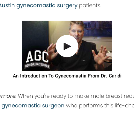
Austin gynecomastia surgery
patients.
An Introduction To Gynecomastia From Dr. Caridi
ymore.
When you're ready to make male breast redu
n gynecomastia surgeon
who performs this life-ch