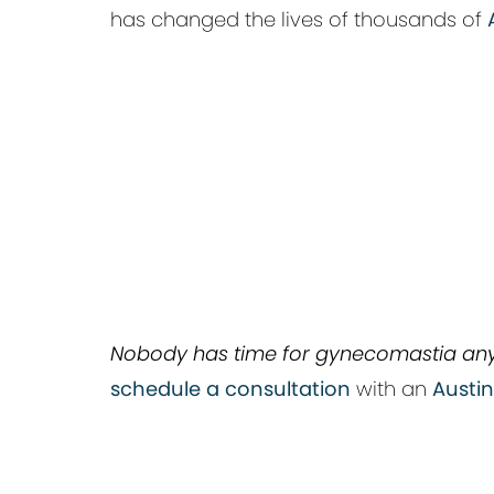
has changed the lives of thousands of
Nobody has time for gynecomastia an
schedule a consultation
with an
Austi