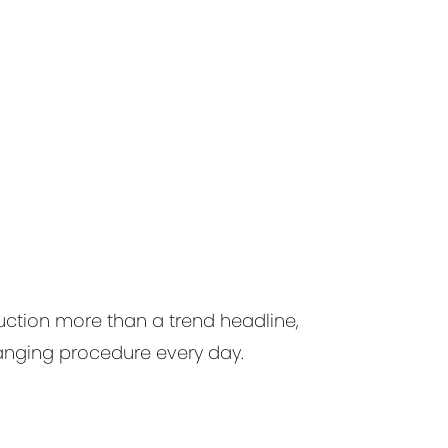
ction more than a trend headline,
anging procedure every day.