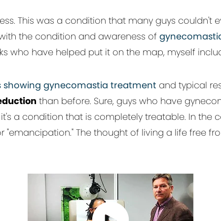
s. This was a condition that many guys couldn't e
d with the condition and awareness of
gynecomasti
olks who have helped put it on the map, myself inclu
 showing gynecomastia treatment
and typical res
eduction
than before. Sure, guys who have gynecoma
it's a condition that is completely treatable. In th
r "emancipation." The thought of living a life free