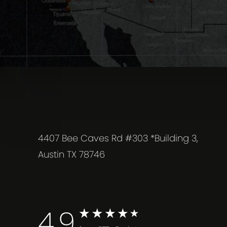
4407 Bee Caves Rd #303 *Building 3,
Austin TX 78746
4.9