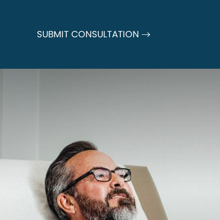
SUBMIT CONSULTATION