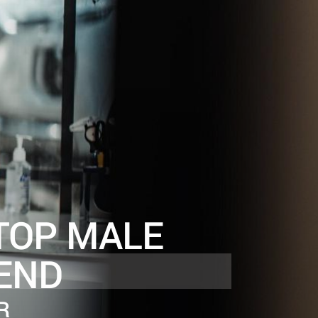
TOP MALE
END
R