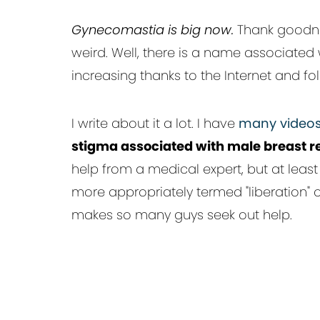
Gynecomastia is big now.
Thank goodnes
weird. Well, there is a name associate
increasing thanks to the Internet and f
I write about it a lot. I have
many videos
stigma associated with male breast r
help from a medical expert, but at least 
more appropriately termed "liberation" o
makes so many guys seek out help.