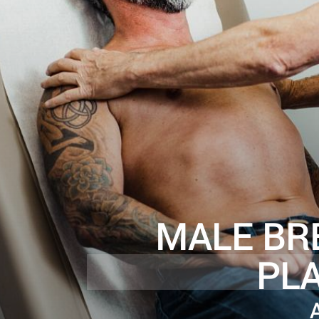
MALE BR
PL