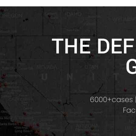
THE DEF
6000+cases |
Fac