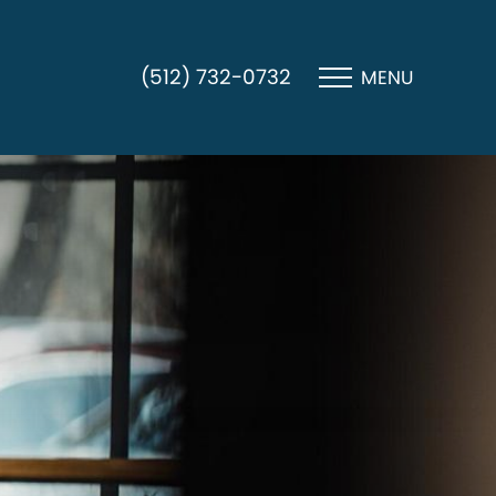
(512) 732-0732
MENU