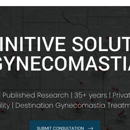
INITIVE SOLU
GYNECOMASTI
 Published Research | 35+ years | Priva
ility | Destination Gynecomastia Treat
SUBMIT CONSULTATION