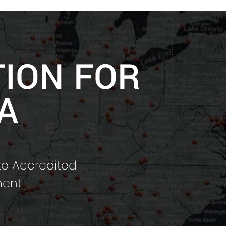
TION FOR
A
te Accredited
ment