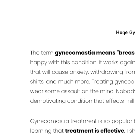
Huge Gy
The term
gynecomastia means "breast
happy with this condition. It works agai
that will cause anxiety, withdrawing fro
shirts, and much more. Treating gyneco
wearisome assault on the mind. Nobody 
demotivating condition that effects mil
Gynecomastia treatment is so popular 
learning that
treatment is effective
. I