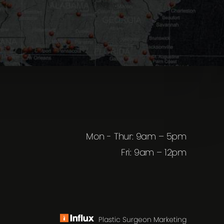
Mon - Thur: 9am – 5pm
Fri: 9am – 12pm
Plastic Surgeon Marketing