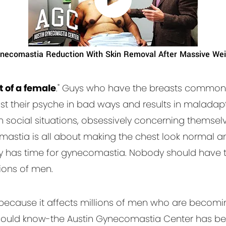
necomastia Reduction With Skin Removal After Massive Wei
 of a female
." Guys who have the breasts commonl
nst their psyche in bad ways and results in maladapt
m social situations, obsessively concerning themsel
mastia is all about making the chest look normal 
has time for gynecomastia. Nobody should have to 
lions of men.
because it affects millions of men who are becomi
 should know-the Austin Gynecomastia Center has be