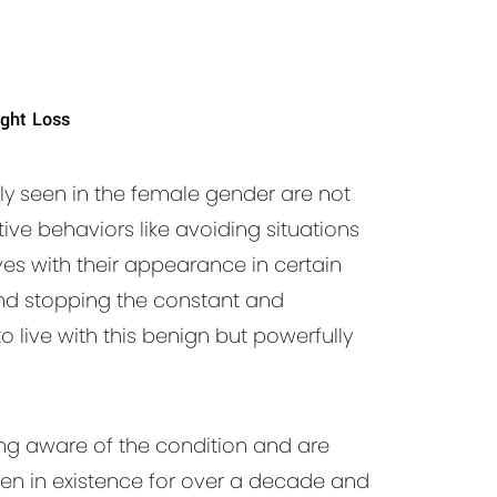
ght Loss
y seen in the female gender are not
ive behaviors like avoiding situations
ves with their appearance in certain
and stopping the constant and
live with this benign but powerfully
ng aware of the condition and are
en in existence for over a decade and