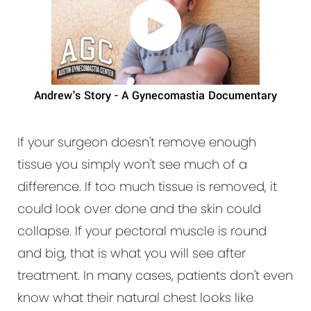
Andrew's Story - A Gynecomastia Documentary
If your surgeon doesn't remove enough
tissue you simply won't see much of a
difference. If too much tissue is removed, it
could look over done and the skin could
collapse. If your pectoral muscle is round
and big, that is what you will see after
treatment. In many cases, patients don't even
know what their natural chest looks like