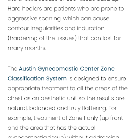
Hard healers are patients who are prone to
aggressive scarring, which can cause
contour irregularities and induration
(hardening of the tissues) that can last for
many months.
The
Austin Gynecomastia Center Zone
Classification System
is designed to ensure
appropriate treatment to all the areas of the
chest as an aesthetic unit so the results are
natural, balanced and truly flattering. For
example, treatment of Zone 1 only (up front
and the area that has the actual
gynecomastia tissue) without addressing