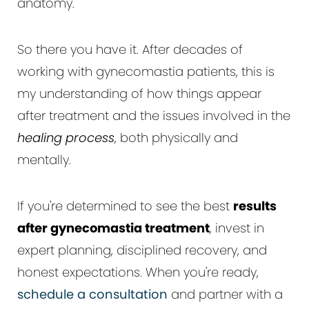
anatomy.
So there you have it. After decades of
working with gynecomastia patients, this is
my understanding of how things appear
after treatment and the issues involved in the
healing process
, both physically and
mentally.
If you're determined to see the best
results
after gynecomastia treatment
, invest in
expert planning, disciplined recovery, and
honest expectations. When you're ready,
schedule a consultation
and partner with a