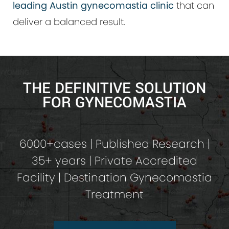
leading Austin gynecomastia clinic
that can
deliver a balanced result.
THE DEFINITIVE SOLUTION
FOR GYNECOMASTIA
6000+cases | Published Research |
35+ years | Private Accredited
Facility | Destination Gynecomastia
Treatment