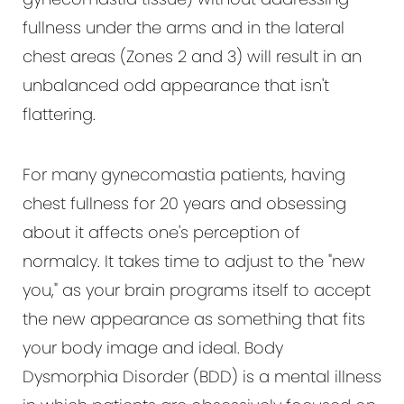
fullness under the arms and in the lateral
chest areas (Zones 2 and 3) will result in an
unbalanced odd appearance that isn't
flattering.
For many gynecomastia patients, having
chest fullness for 20 years and obsessing
about it affects one's perception of
normalcy. It takes time to adjust to the "new
you," as your brain programs itself to accept
the new appearance as something that fits
your body image and ideal. Body
Dysmorphia Disorder (BDD) is a mental illness