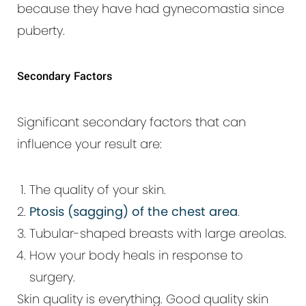
because they have had gynecomastia since
puberty.
Secondary Factors
Significant secondary factors that can
influence your result are:
The quality of your skin.
Ptosis (sagging) of the chest area
.
Tubular-shaped breasts with large areolas.
How your body heals in response to
surgery.
Skin quality is everything. Good quality skin