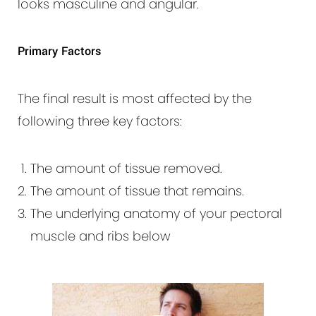
looks masculine and angular.
Primary Factors
The final result is most affected by the
following three key factors:
The amount of tissue removed.
The amount of tissue that remains.
The underlying anatomy of your pectoral
muscle and ribs below