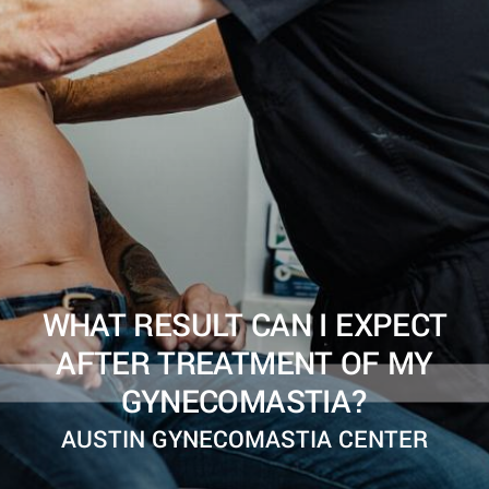
WHAT RESULT CAN I EXPECT
AFTER TREATMENT OF MY
GYNECOMASTIA?
AUSTIN GYNECOMASTIA CENTER