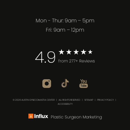
Mon - Thur: 9am – 5pm
Fri: 9am – 12pm
4.9
from 277+ Reviews
© 2026 AUSTIN GYNECOMASTIA CENTER | ALL RIGHTS RESERVED |
SITEMAP
|
PRIVACY POLICY
|
ACCESSIBILITY
Plastic Surgeon Marketing