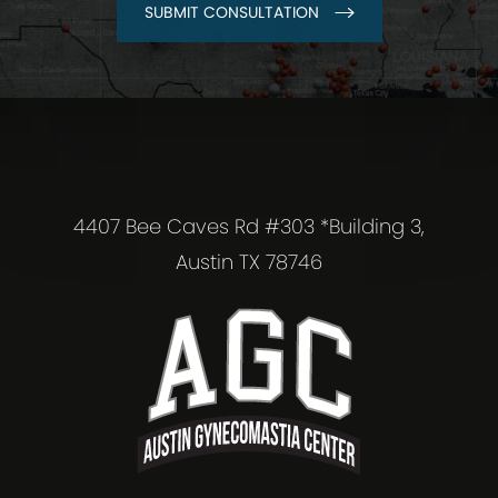
SUBMIT CONSULTATION
4407 Bee Caves Rd #303 *Building 3,
Austin TX 78746