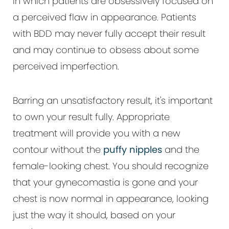
in which patients are obsessively focused on
a perceived flaw in appearance. Patients
with BDD may never fully accept their result
and may continue to obsess about some
perceived imperfection.
Barring an unsatisfactory result, it's important
to own your result fully. Appropriate
treatment will provide you with a new
contour without the
puffy nipples
and the
female-looking chest. You should recognize
that your gynecomastia is gone and your
chest is now normal in appearance, looking
just the way it should, based on your