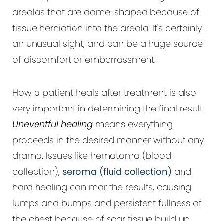
areolas that are dome-shaped because of
tissue herniation into the areola. It's certainly
an unusual sight, and can be a huge source
of discomfort or embarrassment.
How a patient heals after treatment is also
very important in determining the final result.
Uneventful healing
means everything
proceeds in the desired manner without any
drama. Issues like hematoma (blood
collection),
seroma (fluid collection)
and
hard healing can mar the results, causing
lumps and bumps and persistent fullness of
the chest because of scar tissue build up.