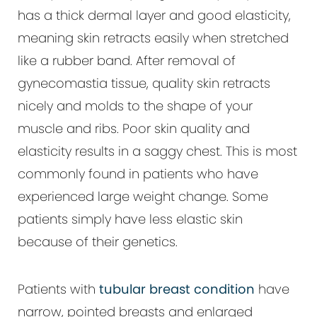
has a thick dermal layer and good elasticity,
meaning skin retracts easily when stretched
like a rubber band. After removal of
gynecomastia tissue, quality skin retracts
nicely and molds to the shape of your
muscle and ribs. Poor skin quality and
elasticity results in a saggy chest. This is most
commonly found in patients who have
experienced large weight change. Some
patients simply have less elastic skin
because of their genetics.
Patients with
tubular breast condition
have
narrow, pointed breasts and enlarged