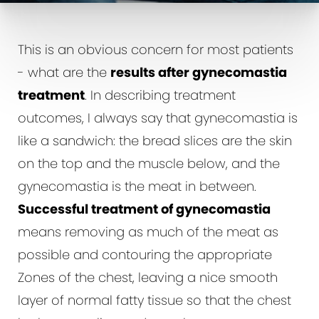
This is an obvious concern for most patients
- what are the
results after gynecomastia
treatment
. In describing treatment
outcomes, I always say that gynecomastia is
like a sandwich: the bread slices are the skin
on the top and the muscle below, and the
gynecomastia is the meat in between.
Successful treatment of gynecomastia
means removing as much of the meat as
possible and contouring the appropriate
Zones of the chest, leaving a nice smooth
layer of normal fatty tissue so that the chest