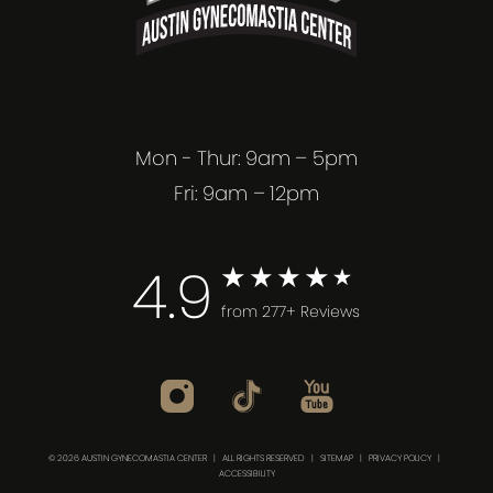
Mon - Thur: 9am – 5pm
Fri: 9am – 12pm
4.9
from 277+ Reviews
© 2026 AUSTIN GYNECOMASTIA CENTER | ALL RIGHTS RESERVED |
SITEMAP
|
PRIVACY POLICY
|
ACCESSIBILITY