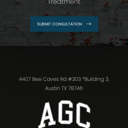
Treatment
SUBMIT CONSULTATION
4407 Bee Caves Rd #303 *Building 3,
Austin TX 78746