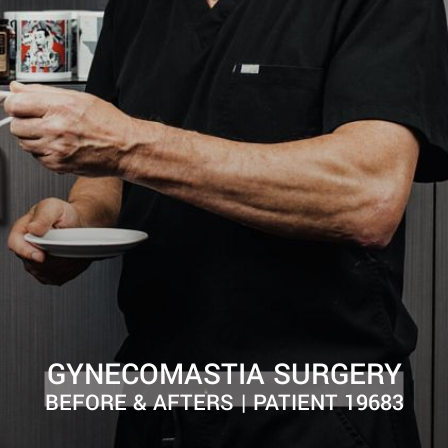
GYNECOMASTIA SURGERY
BEFORE & AFTERS | PATIENT 19683