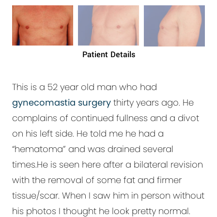
Patient Details
This is a 52 year old man who had
gynecomastia surgery
thirty years ago. He
complains of continued fullness and a divot
on his left side. He told me he had a
“hematoma” and was drained several
times.He is seen here after a bilateral revision
with the removal of some fat and firmer
tissue/scar. When I saw him in person without
his photos I thought he look pretty normal.