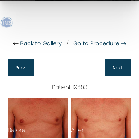
Back to Gallery
/
Go to Procedure
Prev
Next
Patient 19683
Before
After
B