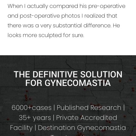
When I actually compared his pre-operative
and post-operative photos I realized that
there was a very substantial difference. He
looks more sculpted for sure.
THE DEFINITIVE SOLUTION
FOR GYNECOMASTIA
6000+cases | Published Research |
35+ years | Private Accredited
Facility | Destination Gynecomastia