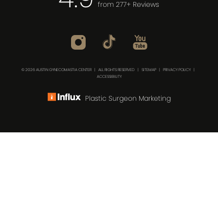
from 277+ Reviews
© 2026 AUSTIN GYNECOMASTIA CENTER | ALL RIGHTS RESERVED |
SITEMAP
|
PRIVACY POLICY
|
ACCESSIBILITY
Plastic Surgeon Marketing
(512) 732-0732
Consultation
In case you're experiencing visual impairment or any
other condition that is protected under the Americans
with Disabilities Act or a law akin to it, and you're
interested in discussing accommodations to enhance
your experience with this website, kindly get in touch with