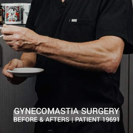
GYNECOMASTIA SURGERY
BEFORE & AFTERS | PATIENT 19691