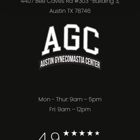
4407 Bee Caves Rd #303 *Building 3,
Austin TX 78746
Mon - Thur: 9am – 5pm
Fri: 9am – 12pm
4.9