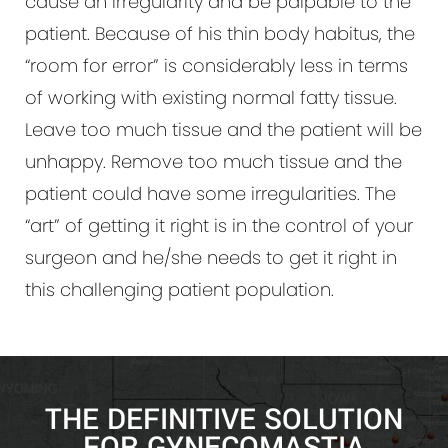
cause an irregularity and be palpable to the
patient. Because of his thin body habitus, the
“room for error” is considerably less in terms
of working with existing normal fatty tissue.
Leave too much tissue and the patient will be
unhappy. Remove too much tissue and the
patient could have some irregularities. The
“art” of getting it right is in the control of your
surgeon and he/she needs to get it right in
this challenging patient population.
THE DEFINITIVE SOLUTION
FOR GYNECOMASTIA