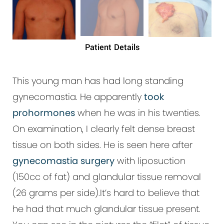
Patient Details
This young man has had long standing
gynecomastia. He apparently
took
prohormones
when he was in his twenties.
On examination, I clearly felt dense breast
tissue on both sides. He is seen here after
gynecomastia surgery
with liposuction
(150cc of fat) and glandular tissue removal
(26 grams per side).It’s hard to believe that
he had that much glandular tissue present.