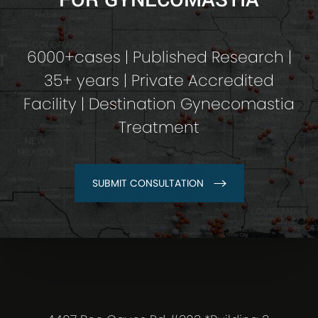
6000+cases | Published Research |
35+ years | Private Accredited
Facility | Destination Gynecomastia
Treatment
SUBMIT CONSULTATION