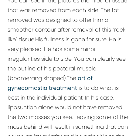
You can see in the pictures the “filet” of tissue
that was removed from each side. The fat
removed was designed to offer him a
smoother contour after removal of this “rock
like” tissue.His fullness is gone for sure. He is
very pleased. He has some minor
irregularities side to side. You can clearly see
the outline of his pectoral muscle
(boomerang shaped).The
art of
gynecomastia treatment
is to do what is
best in the individual patient. In his case,
liposuction alone would not have removed
the two masses you see. Leaving some of the
mass behind will result in something that can