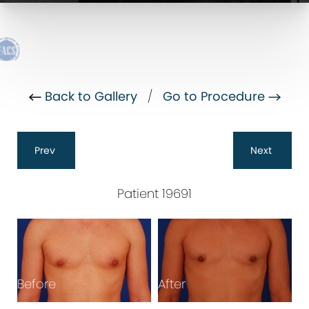
Back to Gallery
/
Go to Procedure
Prev
Next
Patient 19691
B
Before
After