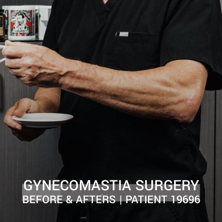
GYNECOMASTIA SURGERY
BEFORE & AFTERS | PATIENT 19696