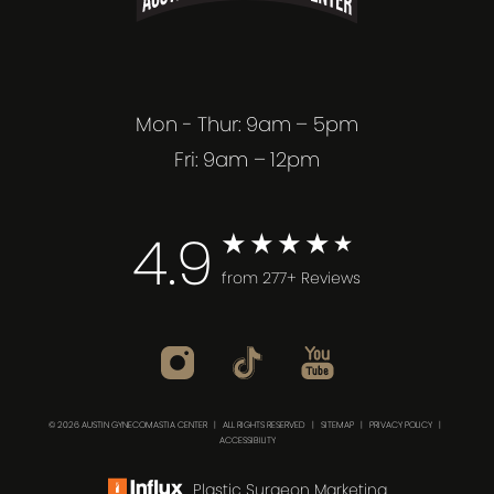
Mon - Thur: 9am – 5pm
Fri: 9am – 12pm
4.9
from 277+ Reviews
© 2026 AUSTIN GYNECOMASTIA CENTER | ALL RIGHTS RESERVED |
SITEMAP
|
PRIVACY POLICY
|
ACCESSIBILITY
Plastic Surgeon Marketing