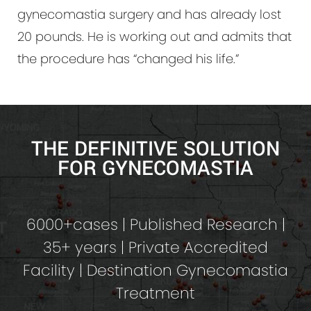
gynecomastia surgery and has already lost
20 pounds. He is working out and admits that
the procedure has “changed his life.”
THE DEFINITIVE SOLUTION
FOR GYNECOMASTIA
6000+cases | Published Research |
35+ years | Private Accredited
Facility | Destination Gynecomastia
Treatment