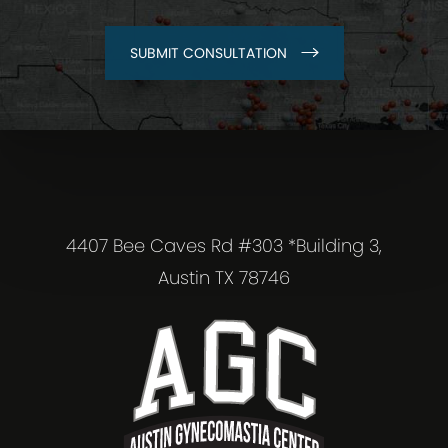
SUBMIT CONSULTATION
4407 Bee Caves Rd #303 *Building 3,
Austin TX 78746