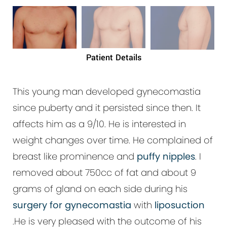
Patient Details
This young man developed gynecomastia
since puberty and it persisted since then. It
affects him as a
9/10
. He is interested in
weight changes over time. He complained of
breast like prominence and
puffy nipples
. I
removed about 750cc of fat and about 9
grams of gland on each side during his
surgery for gynecomastia
with
liposuction
.He is very pleased with the outcome of his