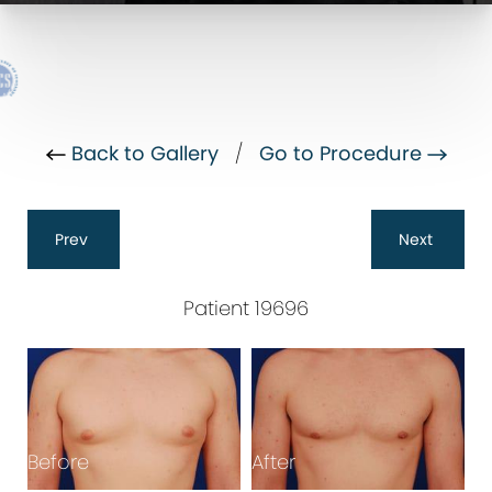
Back to Gallery
/
Go to Procedure
Prev
Next
Patient 19696
B
Before
After