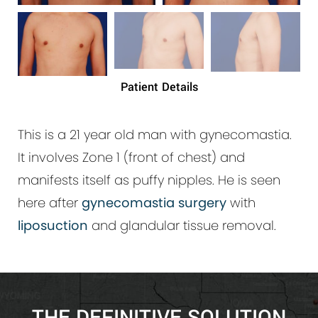
Patient Details
This is a 21 year old man with gynecomastia.
It involves Zone 1 (front of chest) and
manifests itself as puffy nipples. He is seen
here after
gynecomastia surgery
with
liposuction
and glandular tissue removal.
THE DEFINITIVE SOLUTION