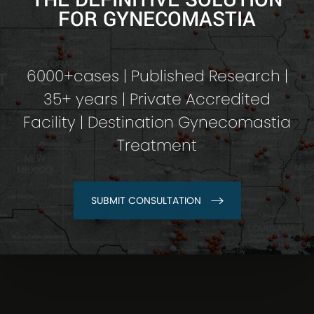
FOR GYNECOMASTIA
6000+cases | Published Research |
35+ years | Private Accredited
Facility | Destination Gynecomastia
Treatment
SUBMIT CONSULTATION