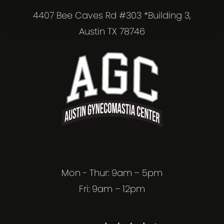
4407 Bee Caves Rd #303 *Building 3,
Austin TX 78746
Mon - Thur: 9am – 5pm
Fri: 9am – 12pm