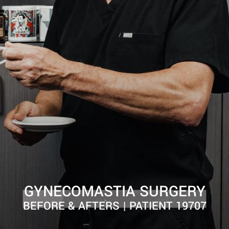
GYNECOMASTIA SURGERY
BEFORE & AFTERS | PATIENT 19707