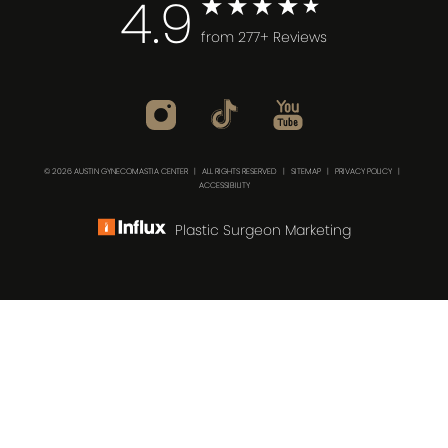
4.9
from 277+ Reviews
© 2026 AUSTIN GYNECOMASTIA CENTER | ALL RIGHTS RESERVED |
SITEMAP
|
PRIVACY POLICY
|
ACCESSIBILITY
Plastic Surgeon Marketing
(512) 732-0732
Consultation
In case you're experiencing visual impairment or any
other condition that is protected under the Americans
with Disabilities Act or a law akin to it, and you're
interested in discussing accommodations to enhance