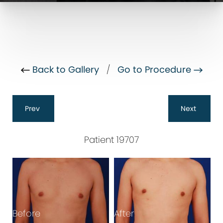
Back to Gallery
/
Go to Procedure
Prev
Next
Patient 19707
B
Before
After