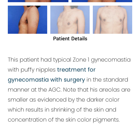
Patient Details
This patient had typical Zone 1 gynecomastia
with puffy nipples
treatment for
gynecomastia with surgery
in the standard
manner at the AGC. Note that his areolas are
smaller as evidenced by the darker color
which results in shrinking of the skin and
concentration of the skin color pigments.