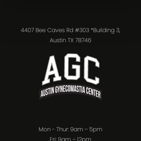
4407 Bee Caves Rd #303 *Building 3,
Austin TX 78746
Mon - Thur: 9am – 5pm
Fri: 9am – 12pm