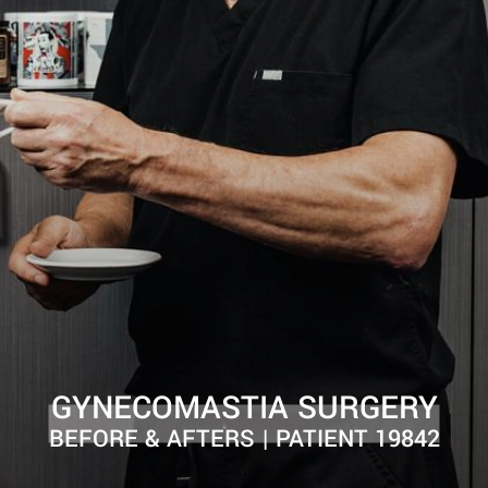
GYNECOMASTIA SURGERY
BEFORE & AFTERS | PATIENT 19842