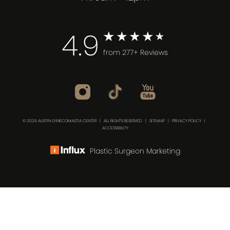
4.9
from 277+ Reviews
© 2026 AUSTIN GYNECOMASTIA CENTER | ALL RIGHTS RESERVED |
SITEMAP
|
PRIVACY POLICY
|
ACCESSIBILITY
Plastic Surgeon Marketing
(512) 732-0732
Consultation
In case you're experiencing visual impairment or any