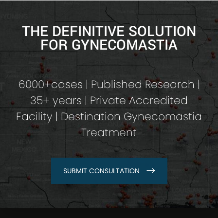
THE DEFINITIVE SOLUTION
FOR GYNECOMASTIA
6000+cases | Published Research |
35+ years | Private Accredited
Facility | Destination Gynecomastia
Treatment
SUBMIT CONSULTATION