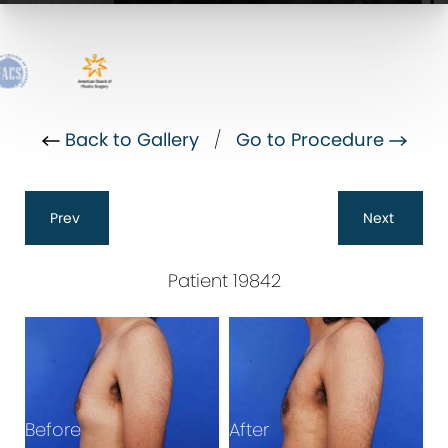
Back to Gallery
/
Go to Procedure
Prev
Next
Patient 19842
Before
After
B