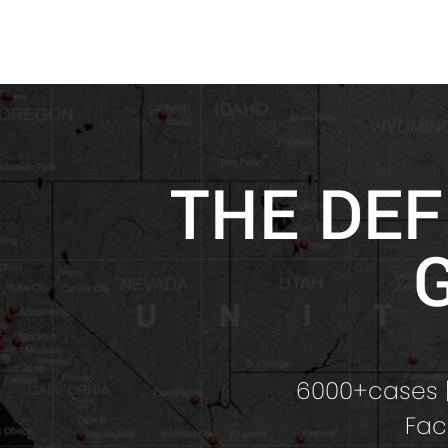
THE DEF
6000+cases |
Fac