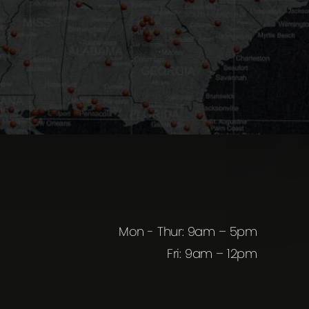
Mon - Thur: 9am – 5pm
Fri: 9am – 12pm