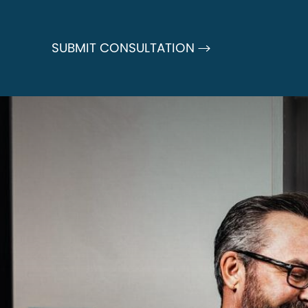
SUBMIT CONSULTATION