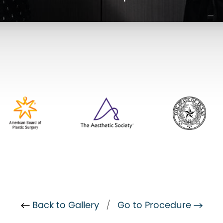
Back to Gallery
/
Go to Procedure