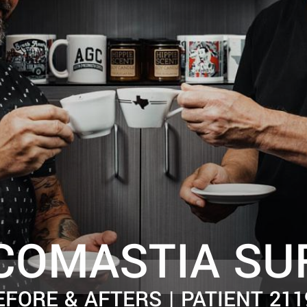
COMASTIA SU
EFORE & AFTERS | PATIENT 211