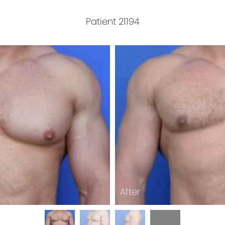
Patient 21194
After