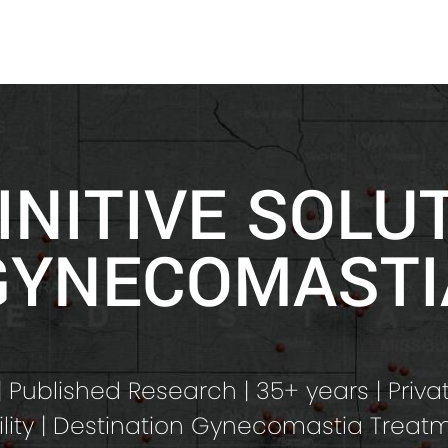
INITIVE SOLU
GYNECOMASTI
 Published Research | 35+ years | Priva
ility | Destination Gynecomastia Treat