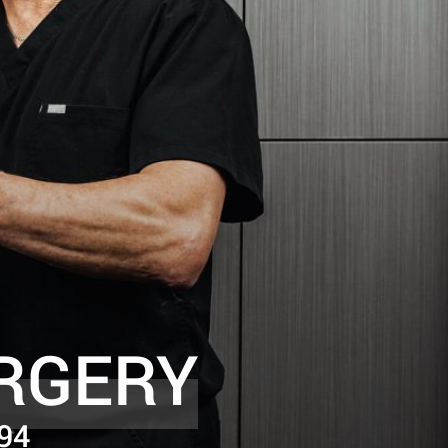
RGERY
94