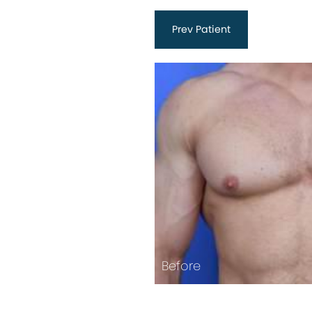
Prev
Patient
Before