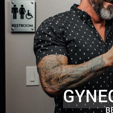
GYNE
B