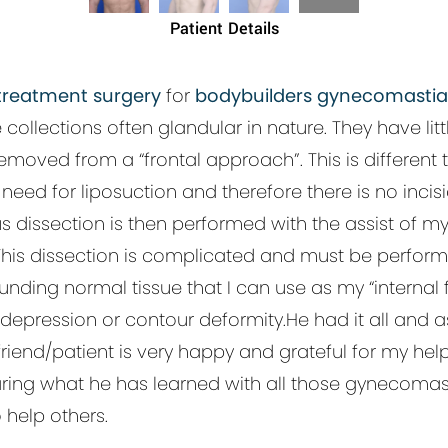
Patient Details
reatment surgery
for
bodybuilders gynecomastia
lections often glandular in nature. They have little 
oved from a “frontal approach”. This is different
eed for liposuction and therefore there is no incisio
s dissection is then performed with the assist of 
.This dissection is complicated and must be perform
nding normal tissue that I can use as my “internal
depression or contour deformity.He had it all and as
iend/patient is very happy and grateful for my help.
haring what he has learned with all those gynecomast
o help others.