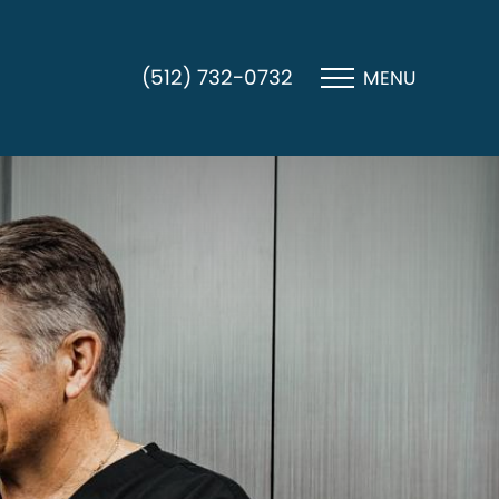
(512) 732-0732
MENU