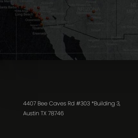
4407 Bee Caves Rd #303 *Building 3,
Austin TX 78746