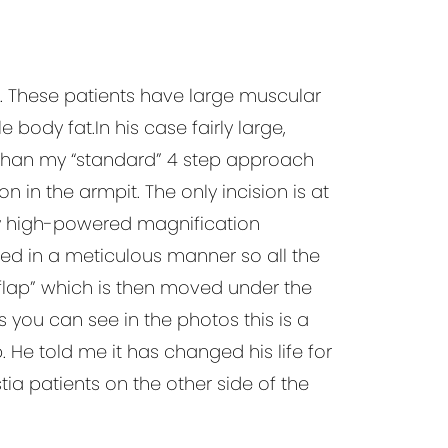
. These patients have large muscular
body fat.In his case fairly large,
 than my “standard” 4 step approach
n in the armpit. The only incision is at
my high-powered magnification
ed in a meticulous manner so all the
 flap” which is then moved under the
 you can see in the photos this is a
 He told me it has changed his life for
ia patients on the other side of the