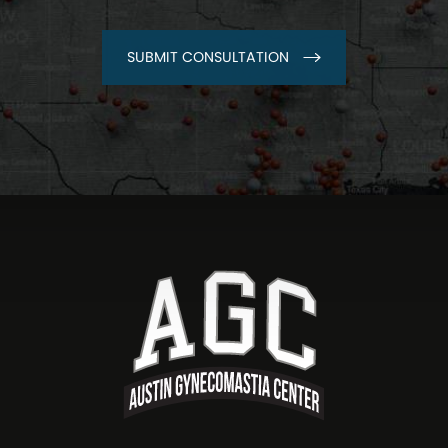
SUBMIT CONSULTATION