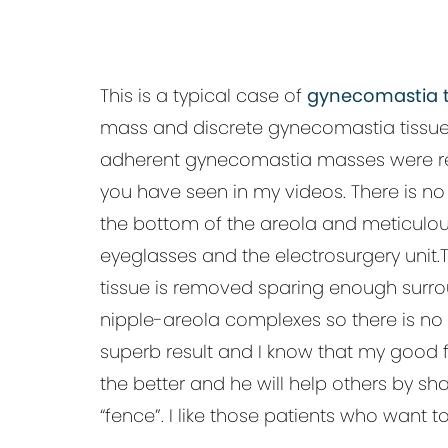
This is a typical case of
gynecomastia t
mass and discrete gynecomastia tissue col
adherent gynecomastia masses were rem
you have seen in my videos. There is no n
the bottom of the areola and meticulou
eyeglasses and the electrosurgery unit
tissue is removed sparing enough surrou
nipple-areola complexes so there is no 
superb result and I know that my good fr
the better and he will help others by s
“fence”. I like those patients who want t