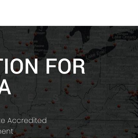
TION FOR
A
te Accredited
ment