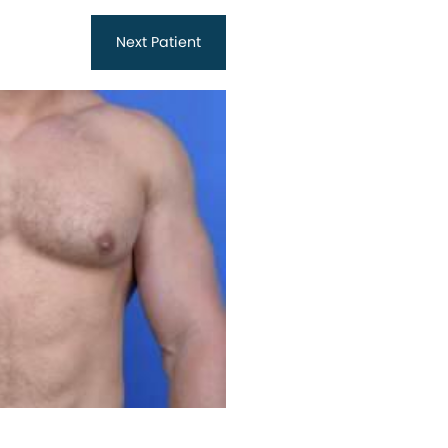
Next
Patient
Before