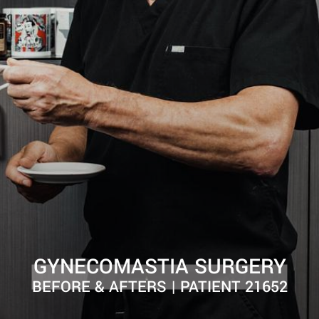
GYNECOMASTIA SURGERY
BEFORE & AFTERS | PATIENT 21652