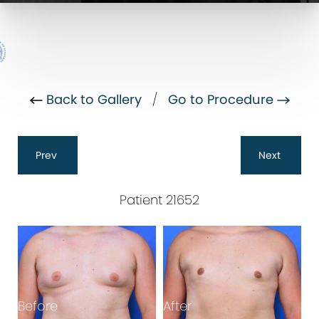
Back to Gallery
/
Go to Procedure
Prev
Next
Patient 21652
Before
After
B