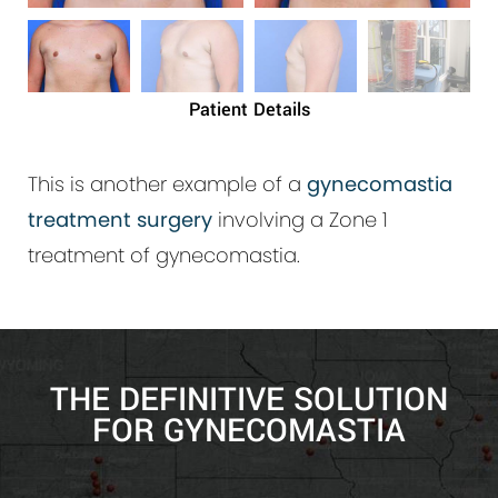
Patient Details
This is another example of a
gynecomastia
treatment surgery
involving a Zone 1
treatment of gynecomastia.
THE DEFINITIVE SOLUTION
FOR GYNECOMASTIA