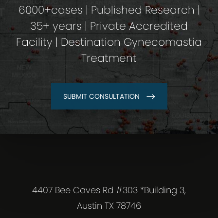
6000+cases | Published Research |
35+ years | Private Accredited
Facility | Destination Gynecomastia
Treatment
SUBMIT CONSULTATION
4407 Bee Caves Rd #303 *Building 3,
Austin TX 78746