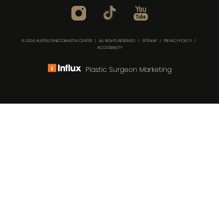
© 2026 AUSTIN GYNECOMASTIA CENTER | ALL RIGHTS RESERVED |
SITEMAP
|
PRIVACY POLICY
|
ACCESSIBILITY
Plastic Surgeon Marketing
(512) 732-0732
Consultation
In case you're experiencing visual impairment or any
other condition that is protected under the Americans
with Disabilities Act or a law akin to it, and you're
interested in discussing accommodations to enhance
your experience with this website, kindly get in touch with
our Accessibility Manager at
(512) 732-0732
.