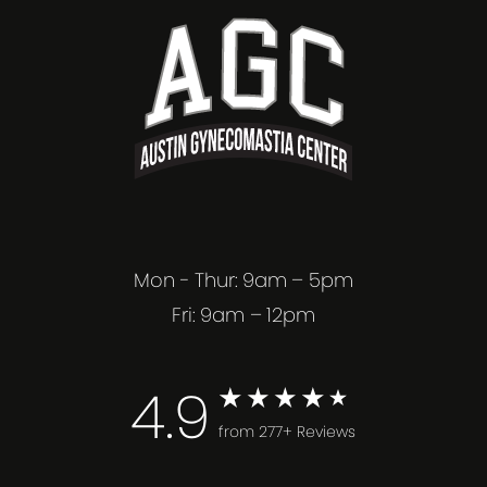
Mon - Thur: 9am – 5pm
Fri: 9am – 12pm
4.9
from 277+ Reviews