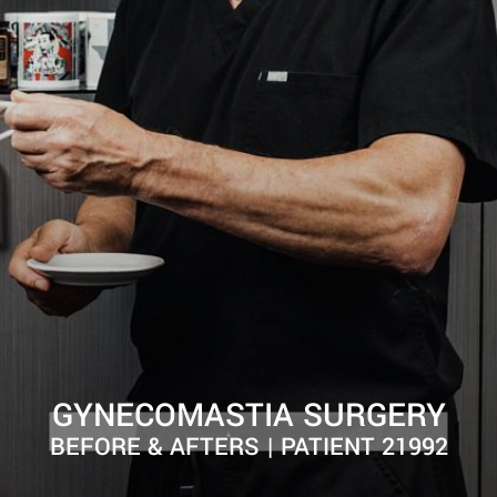
GYNECOMASTIA SURGERY
BEFORE & AFTERS | PATIENT 21992