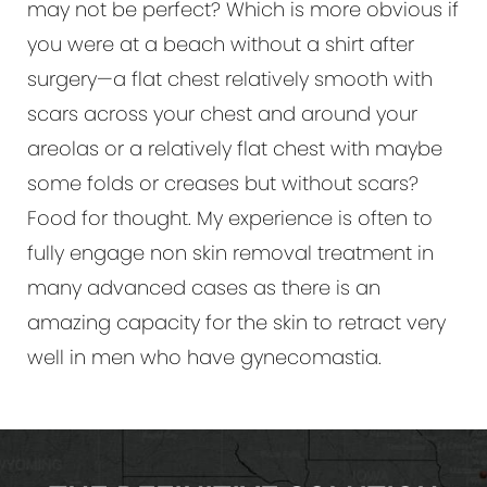
may not be perfect? Which is more obvious if
you were at a beach without a shirt after
surgery—a flat chest relatively smooth with
scars across your chest and around your
areolas or a relatively flat chest with maybe
some folds or creases but without scars?
Food for thought. My experience is often to
fully engage non skin removal treatment in
many advanced cases as there is an
amazing capacity for the skin to retract very
well in men who have gynecomastia.