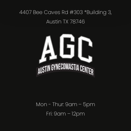
4407 Bee Caves Rd #303 *Building 3,
Austin TX 78746
Mon - Thur: 9am – 5pm
Fri: 9am – 12pm