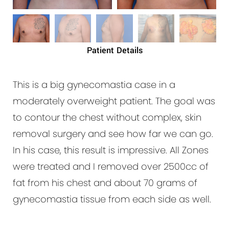
Patient Details
This is a big gynecomastia case in a
moderately overweight patient. The goal was
to contour the chest without complex, skin
removal surgery and see how far we can go.
In his case, this result is impressive. All Zones
were treated and I removed over 2500cc of
fat from his chest and about 70 grams of
gynecomastia tissue from each side as well.