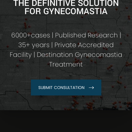
THE DEFINITIVE SOLUTION
FOR GYNECOMASTIA
6000+cases | Published Research |
35+ years | Private Accredited
Facility | Destination Gynecomastia
Treatment
SUBMIT CONSULTATION