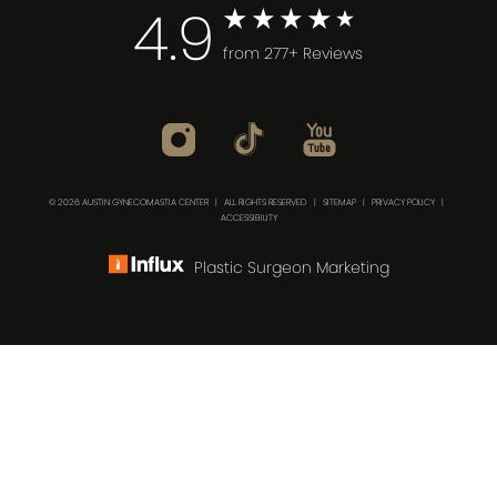
4.9
from 277+ Reviews
© 2026 AUSTIN GYNECOMASTIA CENTER | ALL RIGHTS RESERVED |
SITEMAP
|
PRIVACY POLICY
|
ACCESSIBILITY
Plastic Surgeon Marketing
(512) 732-0732
Consultation
In case you're experiencing visual impairment or any
other condition that is protected under the Americans
with Disabilities Act or a law akin to it, and you're
interested in discussing accommodations to enhance