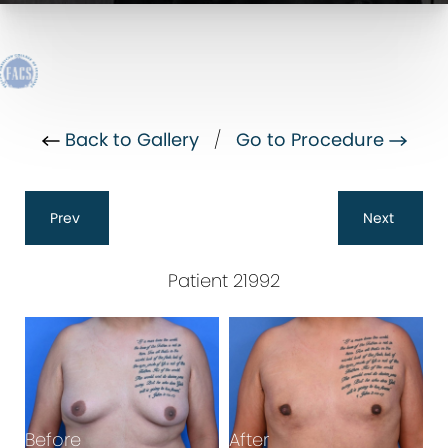
Back to Gallery
/
Go to Procedure
Prev
Next
Patient 21992
Before
After
B