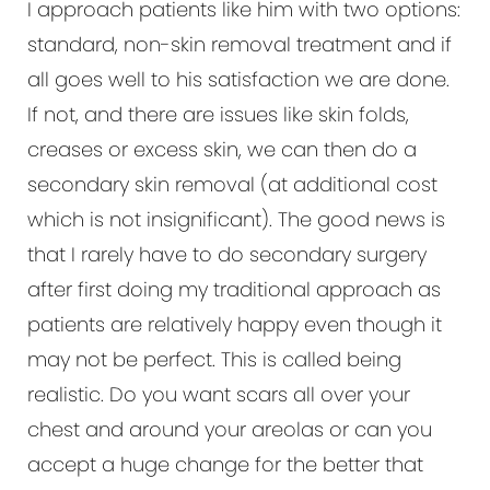
I approach patients like him with two options:
standard, non-skin removal treatment and if
all goes well to his satisfaction we are done.
If not, and there are issues like skin folds,
creases or excess skin, we can then do a
secondary skin removal (at additional cost
which is not insignificant). The good news is
that I rarely have to do secondary surgery
after first doing my traditional approach as
patients are relatively happy even though it
may not be perfect. This is called being
realistic. Do you want scars all over your
chest and around your areolas or can you
accept a huge change for the better that