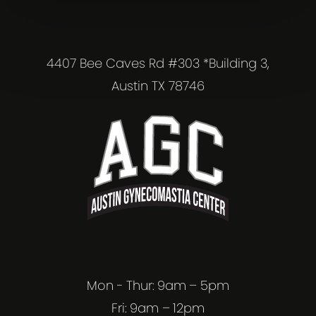
4407 Bee Caves Rd #303 *Building 3,
Austin TX 78746
Mon - Thur: 9am – 5pm
Fri: 9am – 12pm