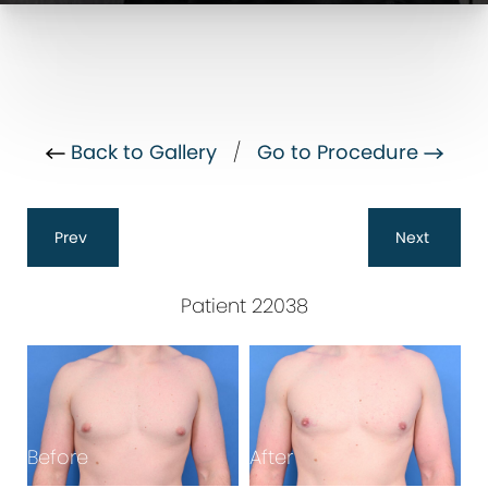
Back to Gallery
/
Go to Procedure
Prev
Next
Patient 22038
Before
After
B