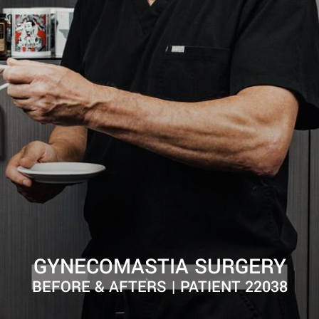
GYNECOMASTIA SURGERY
BEFORE & AFTERS | PATIENT 22038