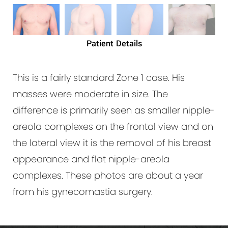
Patient Details
This is a fairly standard Zone 1 case. His
masses were moderate in size. The
difference is primarily seen as smaller nipple-
areola complexes on the frontal view and on
the lateral view it is the removal of his breast
appearance and flat nipple-areola
complexes. These photos are about a year
from his gynecomastia surgery.