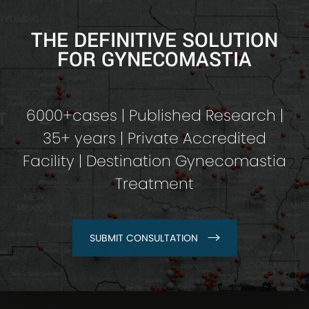
THE DEFINITIVE SOLUTION
FOR GYNECOMASTIA
6000+cases | Published Research |
35+ years | Private Accredited
Facility | Destination Gynecomastia
Treatment
SUBMIT CONSULTATION