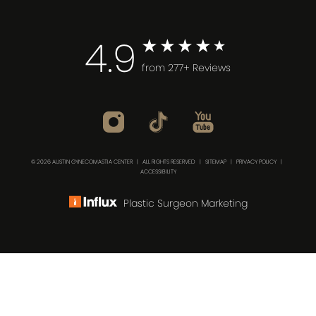
4.9
from 277+ Reviews
© 2026 AUSTIN GYNECOMASTIA CENTER | ALL RIGHTS RESERVED |
SITEMAP
|
PRIVACY POLICY
|
ACCESSIBILITY
Plastic Surgeon Marketing
(512) 732-0732
Consultation
In case you're experiencing visual impairment or any
other condition that is protected under the Americans