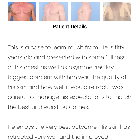
Patient Details
This is a case to learn much from. He is fifty
years old and presented with some fullness
of his chest as well as asymmetries. My
biggest concern with him was the quality of
his skin and how well it would retract. I was
careful to manage his expectations to match
the best and worst outcomes.
He enjoys the very best outcome. His skin has
retracted very well and the improved