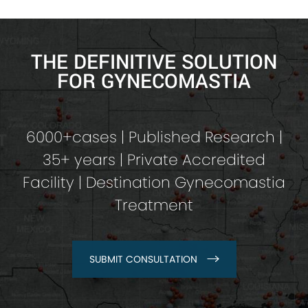
THE DEFINITIVE SOLUTION
FOR GYNECOMASTIA
6000+cases | Published Research |
35+ years | Private Accredited
Facility | Destination Gynecomastia
Treatment
SUBMIT CONSULTATION