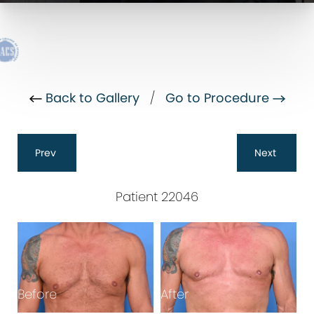
Back to Gallery
/
Go to Procedure
Prev
Next
Patient 22046
Before
After
B