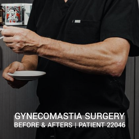
GYNECOMASTIA SURGERY
BEFORE & AFTERS | PATIENT 22046