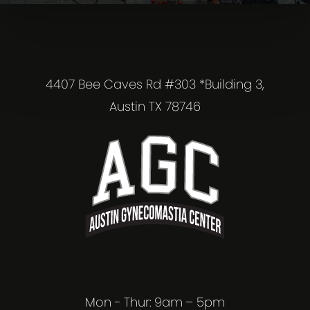
4407 Bee Caves Rd #303 *Building 3,
Austin TX 78746
Mon - Thur: 9am – 5pm