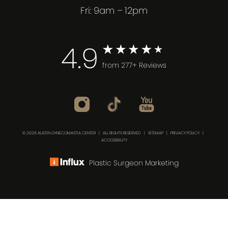
Fri: 9am – 12pm
4.9
from 277+ Reviews
© 2026 AUSTIN GYNECOMASTIA CENTER | ALL RIGHTS RESERVED |
SITEMAP
|
PRIVACY POLICY
|
ACCESSIBILITY
Plastic Surgeon Marketing
(512) 732-0732
Consultation