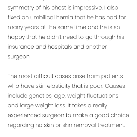
symmetry of his chest is impressive. I also
fixed an umbilical hernia that he has had for
many years at the same time and he is so
happy that he didn’t need to go through his
insurance and hospitals and another
surgeon.
The most difficult cases arise from patients
who have skin elasticity that is poor. Causes
include genetics, age, weight fluctuations
and large weight loss. It takes a really
experienced surgeon to make a good choice
regarding no skin or skin removal treatment.