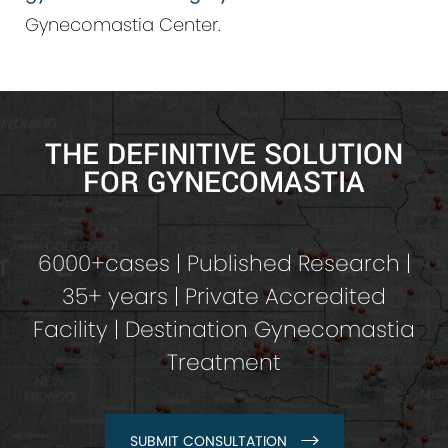
Gynecomastia Center.
THE DEFINITIVE SOLUTION
FOR GYNECOMASTIA
6000+cases | Published Research |
35+ years | Private Accredited
Facility | Destination Gynecomastia
Treatment
SUBMIT CONSULTATION