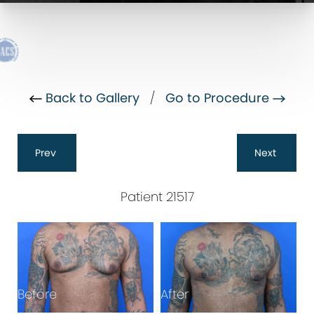
Back to Gallery
/
Go to Procedure
Prev
Next
Patient 21517
Before
After
B