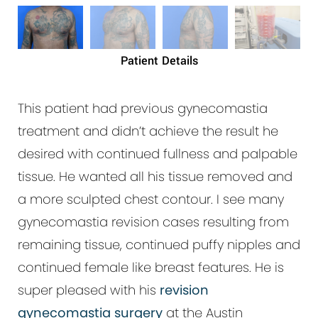
Patient Details
This patient had previous gynecomastia
treatment and didn’t achieve the result he
desired with continued fullness and palpable
tissue. He wanted all his tissue removed and
a more sculpted chest contour. I see many
gynecomastia revision cases resulting from
remaining tissue, continued puffy nipples and
continued female like breast features. He is
super pleased with his
revision
gynecomastia surgery
at the Austin