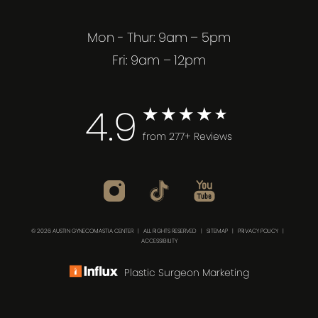
Mon - Thur: 9am – 5pm
Fri: 9am – 12pm
4.9
from 277+ Reviews
© 2026 AUSTIN GYNECOMASTIA CENTER | ALL RIGHTS RESERVED |
SITEMAP
|
PRIVACY POLICY
|
ACCESSIBILITY
Plastic Surgeon Marketing