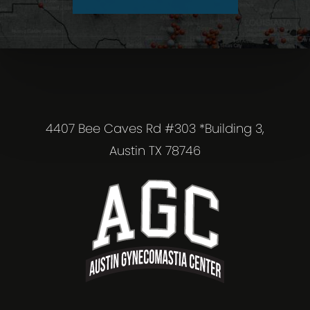
4407 Bee Caves Rd #303 *Building 3,
Austin TX 78746