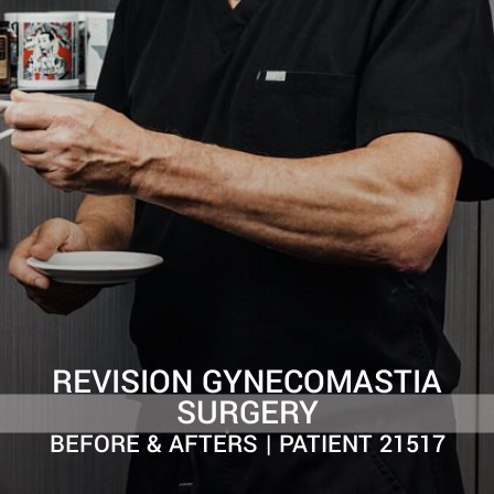
REVISION GYNECOMASTIA
SURGERY
BEFORE & AFTERS | PATIENT 21517