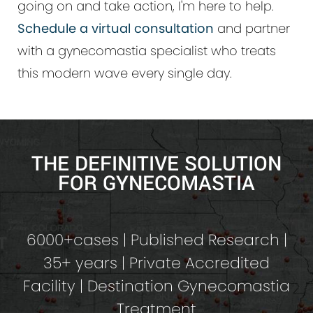
going on and take action, I'm here to help.
Schedule a virtual consultation
and partner
with a gynecomastia specialist who treats
this modern wave every single day.
THE DEFINITIVE SOLUTION
FOR GYNECOMASTIA
6000+cases | Published Research |
35+ years | Private Accredited
Facility | Destination Gynecomastia
Treatment