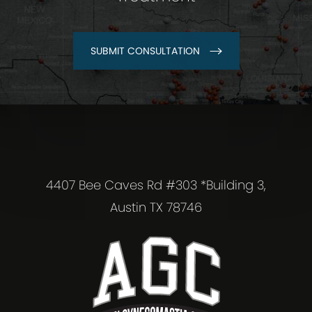
SUBMIT CONSULTATION
4407 Bee Caves Rd #303 *Building 3,
Austin TX 78746