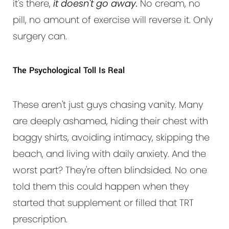
it's there,
it doesn't go away.
No cream, no
pill, no amount of exercise will reverse it. Only
surgery can.
The Psychological Toll Is Real
These aren't just guys chasing vanity. Many
are deeply ashamed, hiding their chest with
baggy shirts, avoiding intimacy, skipping the
beach, and living with daily anxiety. And the
worst part? They're often blindsided. No one
told them this could happen when they
started that supplement or filled that TRT
prescription.