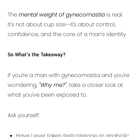
The
mental weight of gynecomastia
is real.
It's not about cup size—it's about control,
confidence, and the core of a man's identity.
So What's the Takeaway?
If you're a man with gynecomastia and you're
wondering,
"Why me?"
, take a closer look at
what you've been exposed to.
Ask yourself:
Have I ever taken testosterone or anabolic