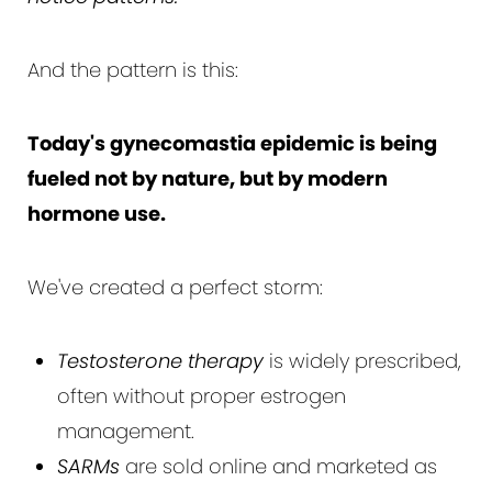
And the pattern is this:
Today's gynecomastia epidemic is being
fueled not by nature, but by modern
hormone use.
We've created a perfect storm:
Testosterone therapy
is widely prescribed,
often without proper estrogen
management.
SARMs
are sold online and marketed as