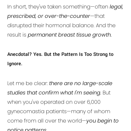
In short, they've taken something—often
legal,
prescribed, or over-the-counter
—that
disrupted their hormonal balance. And the
result is
permanent breast tissue growth.
Anecdotal? Yes. But the Pattern Is Too Strong to
Ignore.
Let me be clear:
there are no large-scale
studies that confirm what I'm seeing.
But
when you've operated on over 6,000
gynecomastia patients—many of whom
come from all over the world—
you begin to
notice patterns.