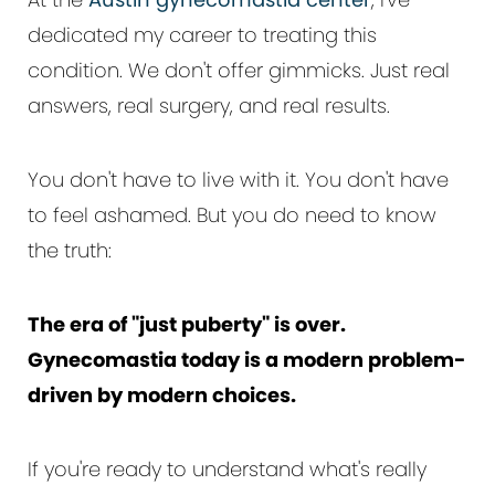
dedicated my career to treating this
condition. We don't offer gimmicks. Just real
answers, real surgery, and real results.
You don't have to live with it. You don't have
to feel ashamed. But you do need to know
the truth:
The era of "just puberty" is over.
Gynecomastia today is a modern problem-
driven by modern choices.
If you're ready to understand what's really