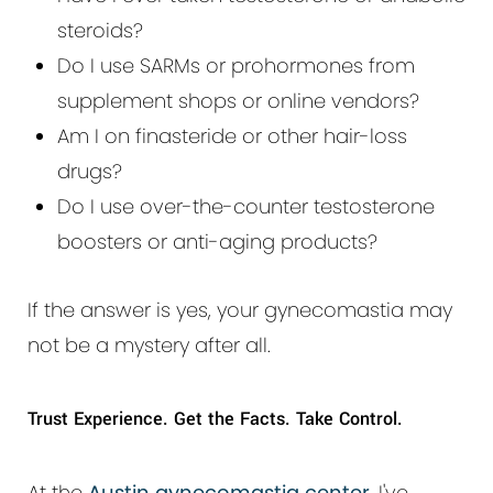
steroids?
Do I use SARMs or prohormones from
supplement shops or online vendors?
Am I on finasteride or other hair-loss
drugs?
Do I use over-the-counter testosterone
boosters or anti-aging products?
If the answer is yes, your gynecomastia may
not be a mystery after all.
Trust Experience. Get the Facts. Take Control.
At the
Austin gynecomastia center
, I've