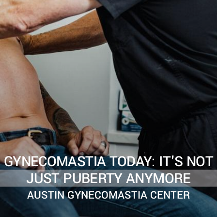
GYNECOMASTIA TODAY: IT'S NOT
JUST PUBERTY ANYMORE
AUSTIN GYNECOMASTIA CENTER