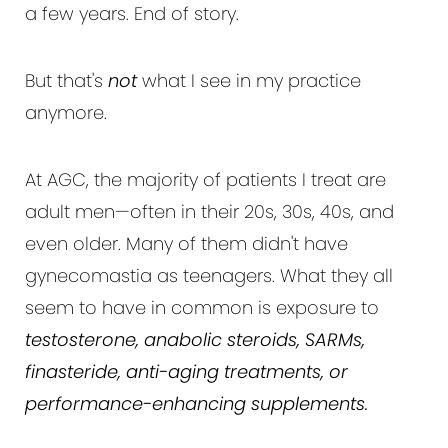
a few years. End of story.
But that's
not
what I see in my practice
anymore.
At AGC, the majority of patients I treat are
adult men—often in their 20s, 30s, 40s, and
even older. Many of them didn't have
gynecomastia as teenagers. What they all
seem to have in common is exposure to
testosterone, anabolic steroids, SARMs,
finasteride, anti-aging treatments, or
performance-enhancing supplements.