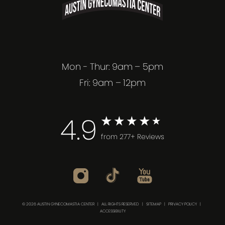
Mon - Thur: 9am – 5pm
Fri: 9am – 12pm
4.9
from 277+ Reviews
© 2026 AUSTIN GYNECOMASTIA CENTER | ALL RIGHTS RESERVED |
SITEMAP
|
PRIVACY POLICY
|
ACCESSIBILITY