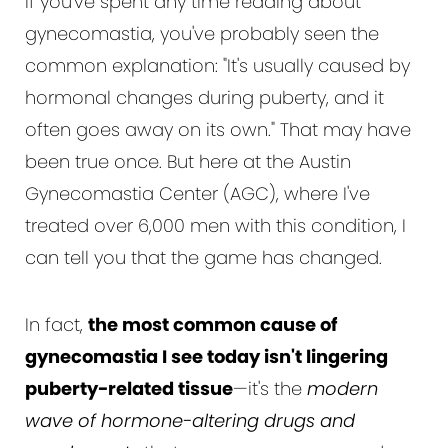
If you've spent any time reading about
gynecomastia, you've probably seen the
common explanation: "It's usually caused by
hormonal changes during puberty, and it
often goes away on its own." That may have
been true once. But here at the Austin
Gynecomastia Center (AGC), where I've
treated over 6,000 men with this condition, I
can tell you that the game has changed.
In fact,
the most common cause of
gynecomastia I see today isn't lingering
puberty-related tissue
—it's the
modern
wave of hormone-altering drugs and