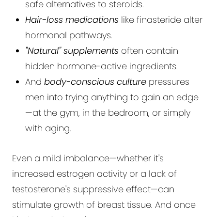
safe alternatives to steroids.
Hair-loss medications
like finasteride alter
hormonal pathways.
"Natural" supplements
often contain
hidden hormone-active ingredients.
And
body-conscious culture
pressures
men into trying anything to gain an edge
—at the gym, in the bedroom, or simply
with aging.
Even a mild imbalance—whether it's
increased estrogen activity or a lack of
testosterone's suppressive effect—can
stimulate growth of breast tissue. And once