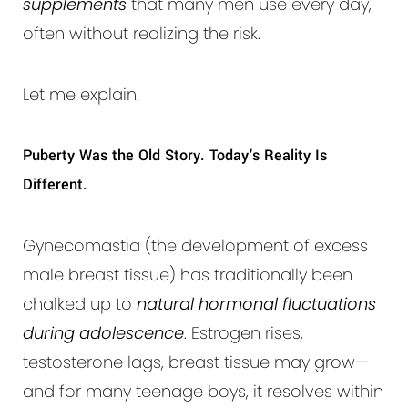
supplements
that many men use every day,
often without realizing the risk.
Let me explain.
Puberty Was the Old Story. Today's Reality Is
Different.
Gynecomastia (the development of excess
male breast tissue) has traditionally been
chalked up to
natural hormonal fluctuations
during adolescence
. Estrogen rises,
testosterone lags, breast tissue may grow—
and for many teenage boys, it resolves within