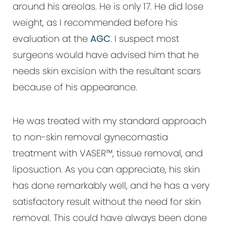
around his areolas. He is only 17. He did lose
weight, as I recommended before his
evaluation at the
AGC
. I suspect most
surgeons would have advised him that he
needs skin excision with the resultant scars
because of his appearance.
He was treated with my standard approach
to non-skin removal gynecomastia
treatment with VASER™, tissue removal, and
liposuction. As you can appreciate, his skin
has done remarkably well, and he has a very
satisfactory result without the need for skin
removal. This could have always been done