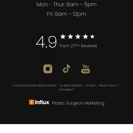
Mon - Thur: 9am – 5pm
Fri: 9am – 12pm
4.9
from 277+ Reviews
© 2026 AUSTIN GYNECOMASTIA CENTER | ALL RIGHTS RESERVED |
SITEMAP
|
PRIVACY POLICY
|
ACCESSIBILITY
Plastic Surgeon Marketing
(512) 732-0732
Consultation