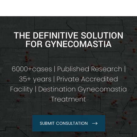
THE DEFINITIVE SOLUTION
FOR GYNECOMASTIA
6000+cases | Published Research |
35+ years | Private Accredited
Facility | Destination Gynecomastia
Treatment
SUBMIT CONSULTATION