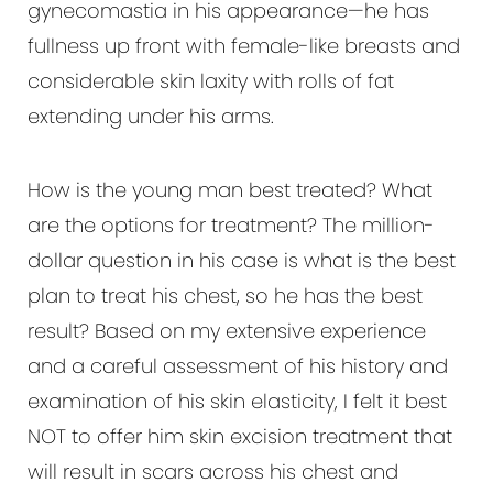
gynecomastia in his appearance—he has
fullness up front with female-like breasts and
considerable skin laxity with rolls of fat
extending under his arms.
How is the young man best treated? What
are the options for treatment? The million-
dollar question in his case is what is the best
plan to treat his chest, so he has the best
result? Based on my extensive experience
and a careful assessment of his history and
examination of his skin elasticity, I felt it best
NOT to offer him skin excision treatment that
will result in scars across his chest and