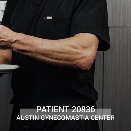
PATIENT 20836
AUSTIN GYNECOMASTIA CENTER