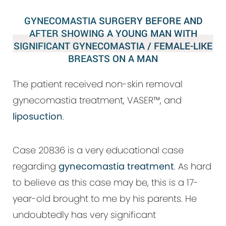
GYNECOMASTIA SURGERY BEFORE AND
AFTER SHOWING A YOUNG MAN WITH
SIGNIFICANT GYNECOMASTIA / FEMALE-LIKE
BREASTS ON A MAN
The patient received non-skin removal
gynecomastia treatment, VASER™, and
liposuction
.
Case 20836 is a very educational case
regarding
gynecomastia treatment
. As hard
to believe as this case may be, this is a 17-
year-old brought to me by his parents. He
undoubtedly has very significant