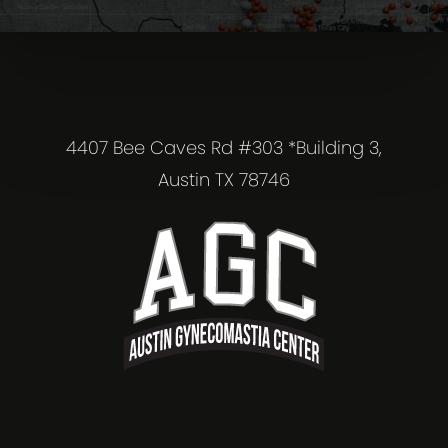
4407 Bee Caves Rd #303 *Building 3,
Austin TX 78746