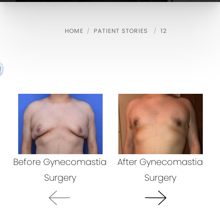
HOME
PATIENT STORIES
12
Before Gynecomastia
After Gynecomastia
B
Surgery
Surgery