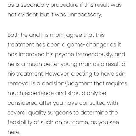
as a secondary procedure if this result was
not evident, but it was unnecessary.
Both he and his mom agree that this
treatment has been a game-changer as it
has improved his psyche tremendously, and
he is a much better young man as a result of
his treatment. However, electing to have skin
removal is a decision/judgment that requires
much experience and should only be
considered after you have consulted with
several quality surgeons to determine the
feasibility of such an outcome, as you see
here.