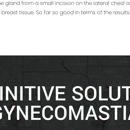
he gland from a small incision on the lateral chest 
 breast tissue. So far so good in terms of the results
INITIVE SOLU
GYNECOMASTI