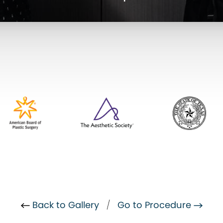
Back to Gallery
/
Go to Procedure