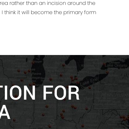
area rather than an incision around the
. I think it will become the primary form
TION FOR
A