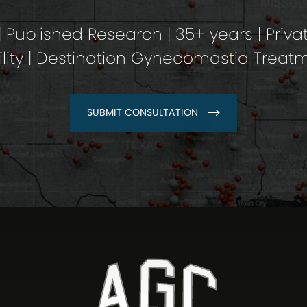
 Published Research | 35+ years | Priva
ility | Destination Gynecomastia Treat
SUBMIT CONSULTATION