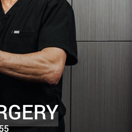
RGERY
55