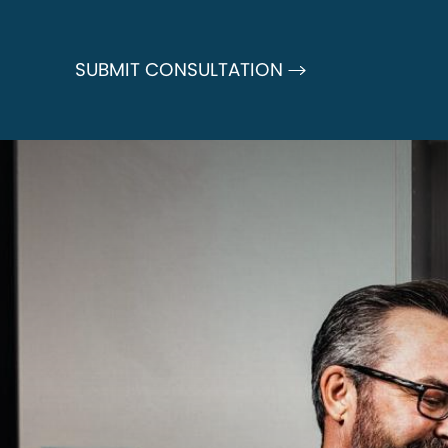
SUBMIT CONSULTATION