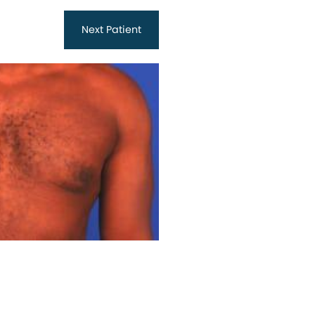
Next
Patient
Before