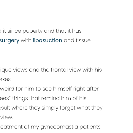
it since puberty and that it has
surgery
with
liposuction
and tissue
ique views and the frontal view with his
exes.
eird for him to see himself right after
sees” things that remind him of his
sult where they simply forget what they
view.
treatment of my gynecomastia patients.