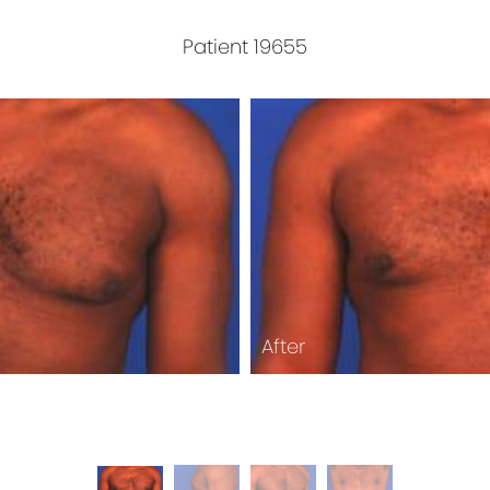
Patient 19655
After