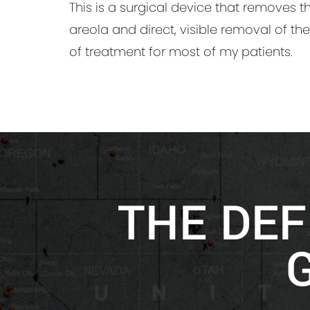
This is a surgical device that removes t
areola and direct, visible removal of the
of treatment for most of my patients.
THE DEF