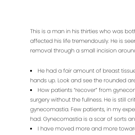
This is a man in his thirties who was b
affected his life tremendously. He is se
removal through a small incision aroun
He had a fair amount of breast tissue
hands up. Look and see the rounded ar
How patients “recover” from gynecomas
surgery without the fullness. He is still
gynecomastia. Few patients, in my expe
had. Gynecomastia is a scar of sorts a
I have moved more and more towards 