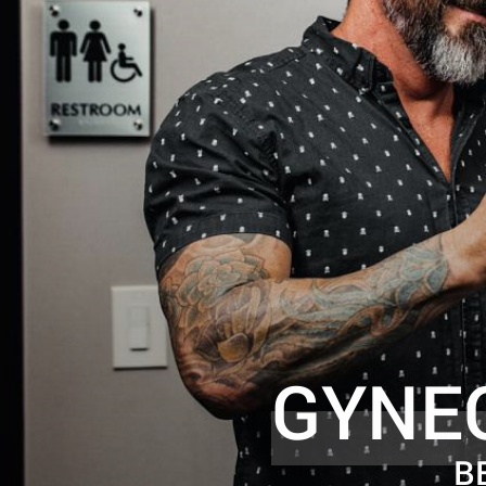
GYNE
B