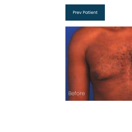
Prev
Patient
Before