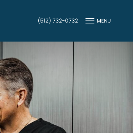
(512) 732-0732
MENU