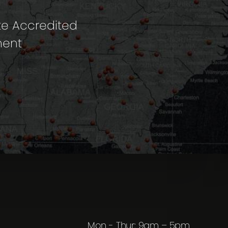
te Accredited
ment
Mon - Thur: 9am – 5pm