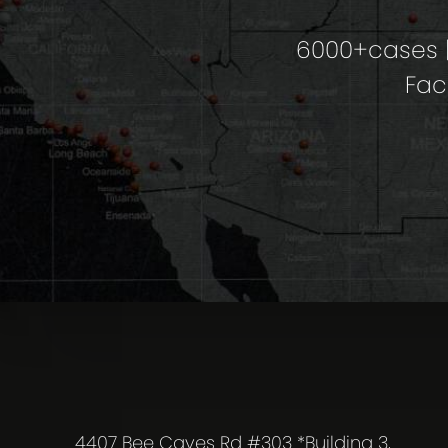
6000+cases |
Fac
4407 Bee Caves Rd #303 *Building 3,