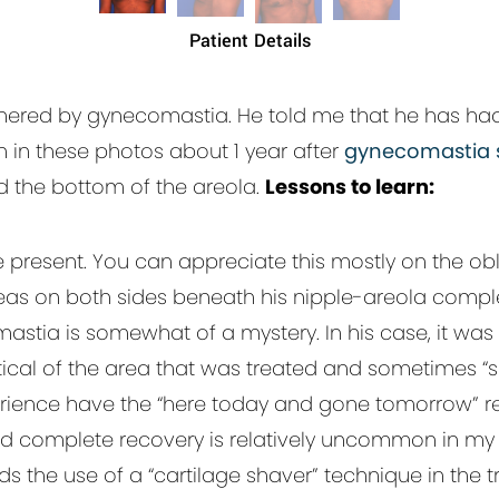
Patient Details
othered by gynecomastia. He told me that he has had 
en in these photos about 1 year after
gynecomastia 
d the bottom of the areola.
Lessons to learn:
 present. You can appreciate this mostly on the obl
eas on both sides beneath his nipple-areola compl
tia is somewhat of a mystery. In his case, it was w
 critical of the area that was treated and sometimes “
rience have the “here today and gone tomorrow” re
nd complete recovery is relatively uncommon in my 
the use of a “cartilage shaver” technique in the 