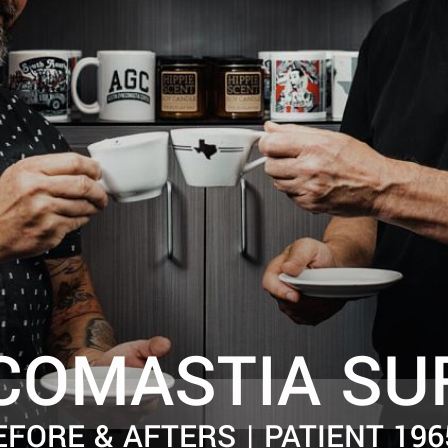
COMASTIA SU
EFORE & AFTERS | PATIENT 196